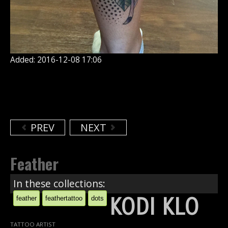
Added: 2016-12-08 17:06
PREV
NEXT
Feather
In these collections:
KODI KLO
feather
feathertattoo
dots
TATTOO ARTIST