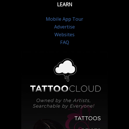
LEARN
Mobile App Tour
Advertise
Websites
FAQ