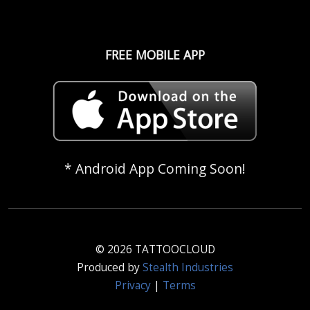
FREE MOBILE APP
* Android App Coming Soon!
© 2026 TATTOOCLOUD
Produced by
Stealth Industries
Privacy
|
Terms