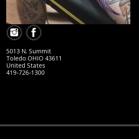
5013 N. Summit
Toledo OHIO 43611
United States
419-726-1300