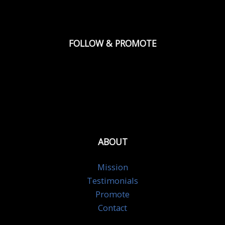
FOLLOW & PROMOTE
ABOUT
Mission
Testimonials
Promote
Contact