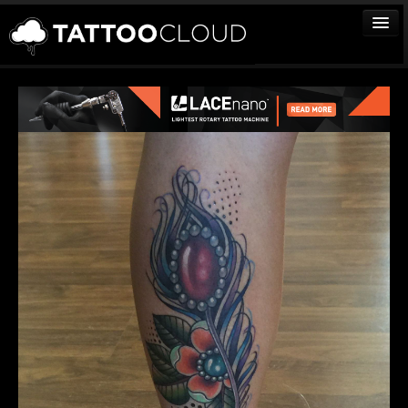
TATTOOS
ARTISTS
STUDIOS
VENDORS
MEDIA
MORE
Sign In
Join