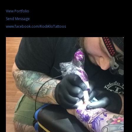
View Portfolio
Send Message
www.facebook.com/KodiKloTattoos