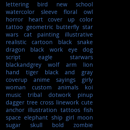
lettering
bird
new school
watercolor
sleeve
floral
owl
horror
heart
cover up
color
tattoo
geometric
butterfly
star
wars
cat
painting
illustrative
realistic
cartoon
black
snake
dragon
black work
eye
dog
script
eagle
starwars
blackandgrey
wolf
arm
lion
hand
tiger
black and gray
coverup
anime
sayings
girly
woman
custom
animals
koi
music
tribal
dotwork
pinup
dagger
tree
cross
linework
cute
anchor
illustration
tattoos
fish
space
elephant
ship
girl
moon
sugar skull
bold
zombie