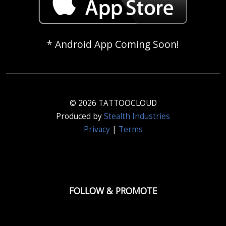
* Android App Coming Soon!
© 2026 TATTOOCLOUD
Produced by
Stealth Industries
Privacy
|
Terms
FOLLOW & PROMOTE