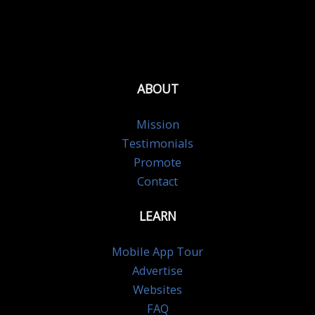
ABOUT
Mission
Testimonials
Promote
Contact
LEARN
Mobile App Tour
Advertise
Websites
FAQ