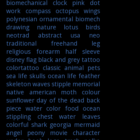
biomechanical
clock
pink
dot
work
compass
octopus
wings
polynesian
ornamental
biomech
drawing
nature
lotus
birds
neotrad
abstract
usa
neo
traditional
freehand
leg
religious
forearm
half sleeve
disney
flag
black and grey tattoo
colortattoo
classic
animal
pets
sea life
skulls
ocean life
feather
skeleton
waves
stipple
memorial
native american
moth
colour
sunflower
day of the dead
back
piece
water color
food
ocean
stippling
chest
water
leaves
colorful
shark
georgia
mermaid
angel
peony
movie character