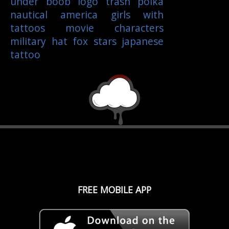
under boob
logo
trash polka
nautical
america
girls with
tattoos
movie characters
military
hat
fox
stars
japanese
tattoo
FREE MOBILE APP