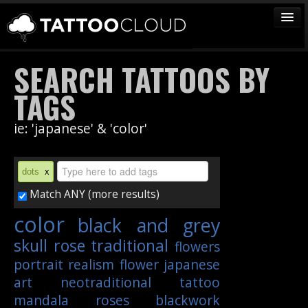
TATTOOS
SEARCH TATTOOS BY
ARTISTS
TAGS
STUDIOS
ie: 'japanese' & 'color'
VENDORS
MEDIA
dots
x
MORE
Match ANY (more results)
color
black and grey
Sign In
skull
rose
traditional
flowers
Join
portrait
realism
flower
japanese
art
neotraditional
tattoo
mandala
roses
blackwork