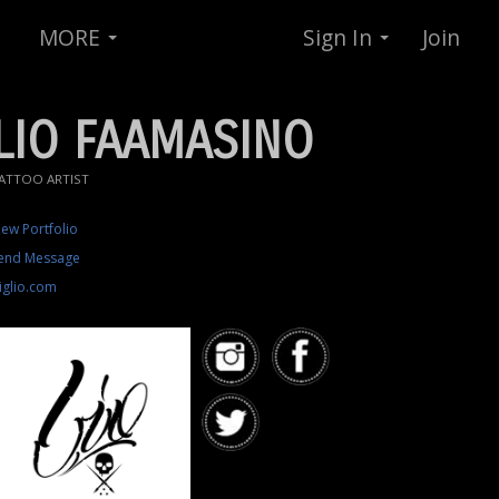
MORE
Sign In
Join
LIO FAAMASINO
ATTOO ARTIST
iew Portfolio
end Message
iglio.com