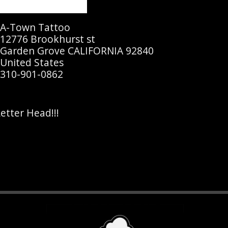
A-Town Tattoo
12776 Brookhurst st
Garden Grove CALIFORNIA 92840
United States
310-901-0862
etter Head!!!