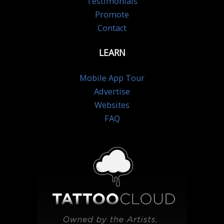
Testimonials
Promote
Contact
LEARN
Mobile App Tour
Advertise
Websites
FAQ