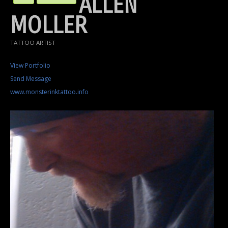
ALLEN
MOLLER
TATTOO ARTIST
View Portfolio
Send Message
www.monsterinktattoo.info