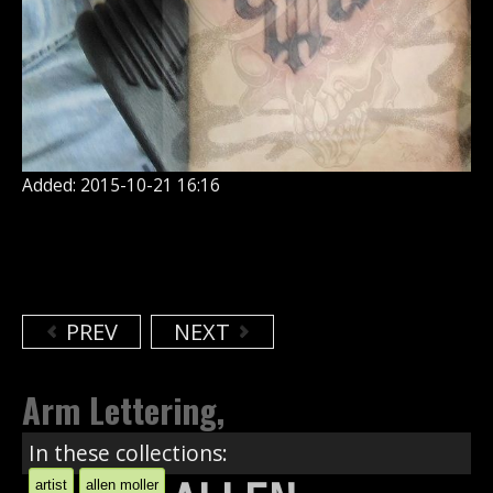
Added: 2015-10-21 16:16
PREV
NEXT
Arm Lettering,
In these collections:
artist
allen moller