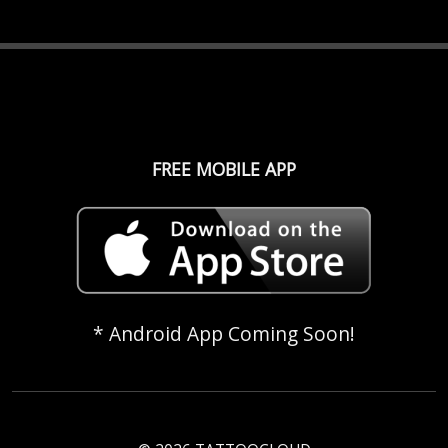
FREE MOBILE APP
* Android App Coming Soon!