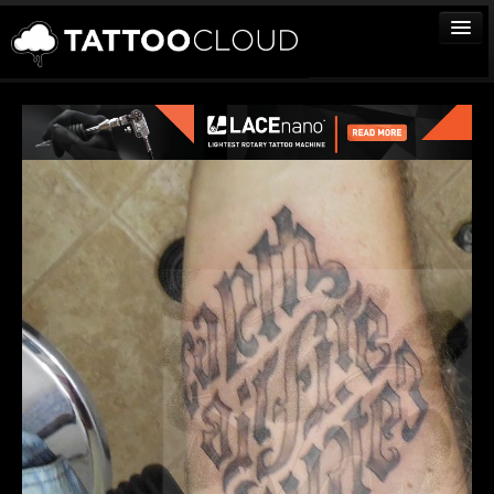
TATTOOS
ARTISTS
STUDIOS
VENDORS
MEDIA
MORE
Sign In
Join