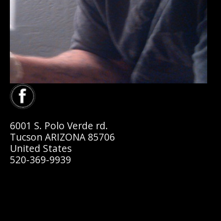
6001 S. Polo Verde rd.
Tucson ARIZONA 85706
United States
520-369-9939