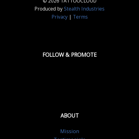
© 2026 TATTOOCLOUD
Produced by
Stealth Industries
Privacy
|
Terms
FOLLOW & PROMOTE
ABOUT
Mission