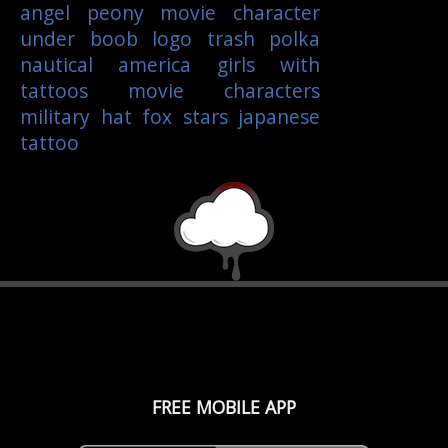
angel
peony
movie character
under boob
logo
trash polka
nautical
america
girls with
tattoos
movie characters
military
hat
fox
stars
japanese
tattoo
FREE MOBILE APP