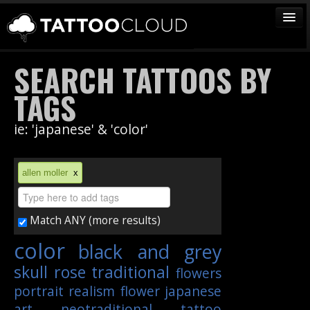
TATTOOS
SEARCH TATTOOS BY
ARTISTS
TAGS
STUDIOS
ie: 'japanese' & 'color'
VENDORS
MEDIA
allen moller
x
MORE
Match ANY (more results)
Sign In
color
black and grey
Join
skull
rose
traditional
flowers
portrait
realism
flower
japanese
art
neotraditional
tattoo