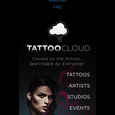
Websites
FAQ