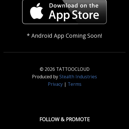
* Android App Coming Soon!
© 2026 TATTOOCLOUD
Produced by
Stealth Industries
Privacy
|
Terms
FOLLOW & PROMOTE