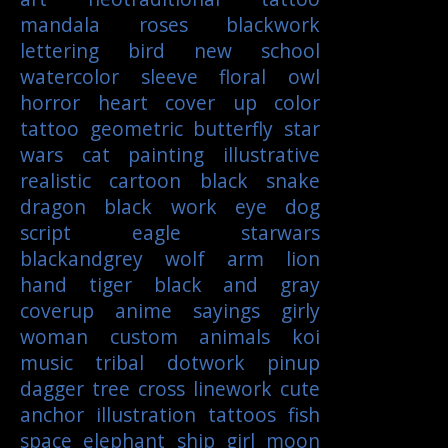
mandala
roses
blackwork
lettering
bird
new school
watercolor
sleeve
floral
owl
horror
heart
cover up
color
tattoo
geometric
butterfly
star
wars
cat
painting
illustrative
realistic
cartoon
black
snake
dragon
black work
eye
dog
script
eagle
starwars
blackandgrey
wolf
arm
lion
hand
tiger
black and gray
coverup
anime
sayings
girly
woman
custom
animals
koi
music
tribal
dotwork
pinup
dagger
tree
cross
linework
cute
anchor
illustration
tattoos
fish
space
elephant
ship
girl
moon