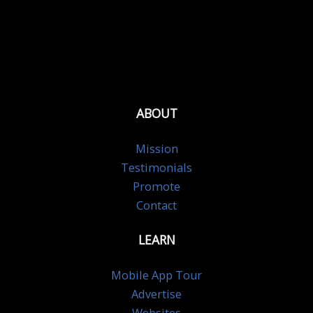
ABOUT
Mission
Testimonials
Promote
Contact
LEARN
Mobile App Tour
Advertise