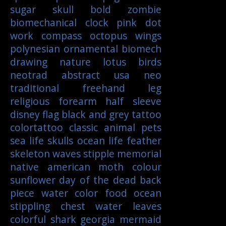
sugar skull
bold
zombie
biomechanical
clock
pink
dot
work
compass
octopus
wings
polynesian
ornamental
biomech
drawing
nature
lotus
birds
neotrad
abstract
usa
neo
traditional
freehand
leg
religious
forearm
half sleeve
disney
flag
black and grey tattoo
colortattoo
classic
animal
pets
sea life
skulls
ocean life
feather
skeleton
waves
stipple
memorial
native american
moth
colour
sunflower
day of the dead
back
piece
water color
food
ocean
stippling
chest
water
leaves
colorful
shark
georgia
mermaid