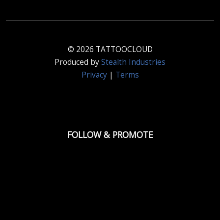
© 2026 TATTOOCLOUD
Produced by
Stealth Industries
Privacy
|
Terms
FOLLOW & PROMOTE