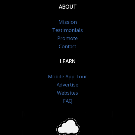
ABOUT
Mission
Testimonials
Promote
Contact
LEARN
Mobile App Tour
Advertise
Websites
FAQ