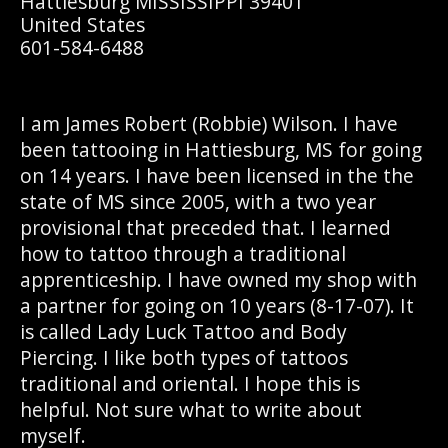
Hattiesburg MISSISSIPPI 39401
United States
601-584-6488
I am James Robert (Robbie) Wilson. I have
been tattooing in Hattiesburg, MS for going
on 14 years. I have been licensed in the the
state of MS since 2005, with a two year
provisional that preceded that. I learned
how to tattoo through a traditional
apprenticeship. I have owned my shop with
a partner for going on 10 years (8-17-07). It
is called Lady Luck Tattoo and Body
Piercing. I like both types of tattoos
traditional and oriental. I hope this is
helpful. Not sure what to write about
myself.