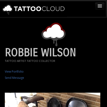
TATTOOS
ARTISTS
STUDIOS
VENDORS
ROBBIE WILSON
MEDIA
TATTOO ARTIST TATTOO COLLECTOR
MORE
View Portfolio
Send Message
Sign In
Join