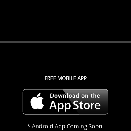
FREE MOBILE APP
* Android App Coming Soon!