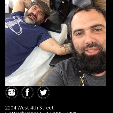
2204 West 4th Street