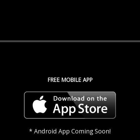
FREE MOBILE APP
* Android App Coming Soon!