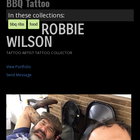
BBQ Tattoo
In these collections:
ROBBIE
bbq ribs
food
WILSON
TATTOO ARTIST TATTOO COLLECTOR
View Portfolio
Send Message