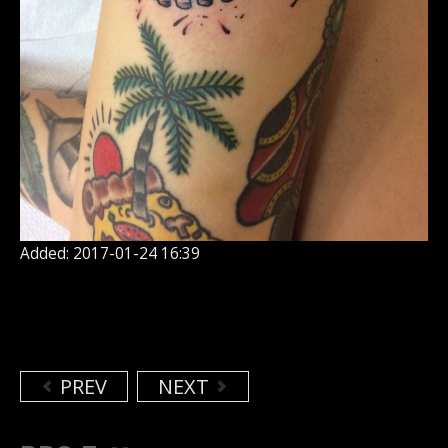
Added: 2017-01-24 16:39
PREV
NEXT