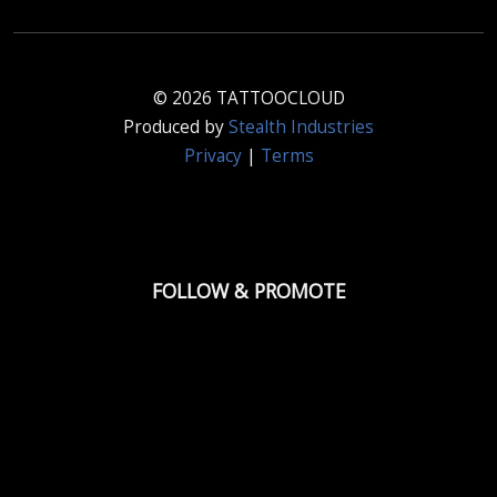
© 2026 TATTOOCLOUD
Produced by
Stealth Industries
Privacy
|
Terms
FOLLOW & PROMOTE