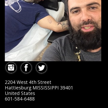
2204 West 4th Street
Hattiesburg MISSISSIPPI 39401
United States
601-584-6488