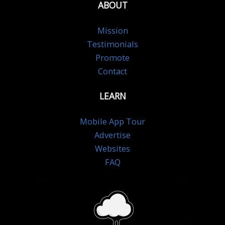
ABOUT
Mission
Testimonials
Promote
Contact
LEARN
Mobile App Tour
Advertise
Websites
FAQ