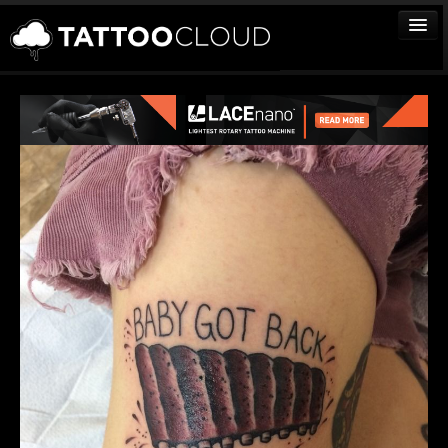
TATTOOS
ARTISTS
STUDIOS
VENDORS
MEDIA
MORE
Sign In
Join