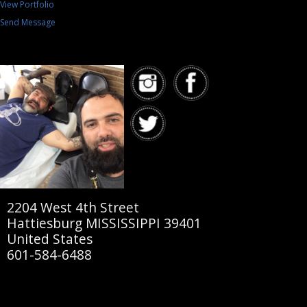
View Portfolio
Send Message
2204 West 4th Street
Hattiesburg MISSISSIPPI 39401
United States
601-584-6488