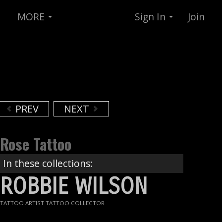
MORE
Sign In
Join
PREV
NEXT
Rose Tattoo
In these collections:
ROBBIE WILSON
TATTOO ARTIST TATTOO COLLECTOR