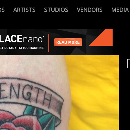
OS
ARTISTS
STUDIOS
VENDORS
MEDIA