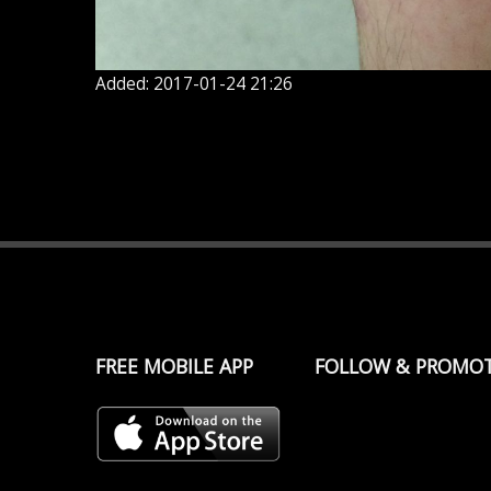
Added: 2017-01-24 21:26
FREE MOBILE APP
FOLLOW & PROMO