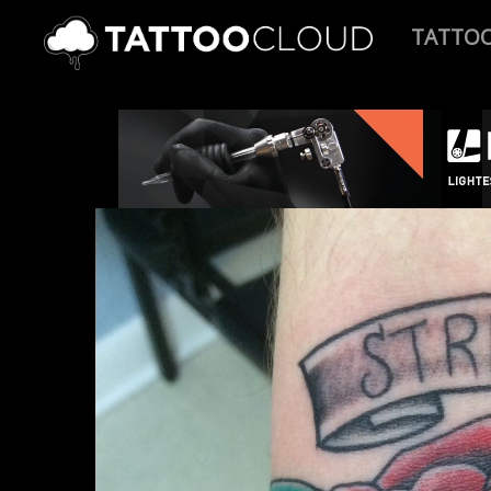
TATTO