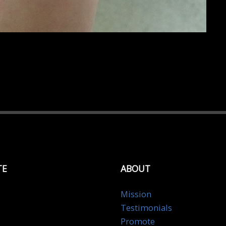
TE
ABOUT
Mission
Testimonials
Promote