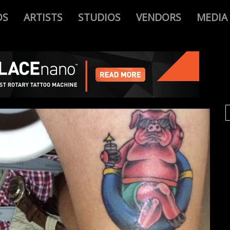
OS
ARTISTS
STUDIOS
VENDORS
MEDIA