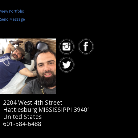
View Portfolio
Send Message
2204 West 4th Street
Hattiesburg MISSISSIPPI 39401
United States
601-584-6488