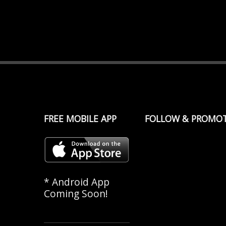
FREE MOBILE APP
FOLLOW & PROMO
* Android App
Coming Soon!