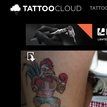
TATTO