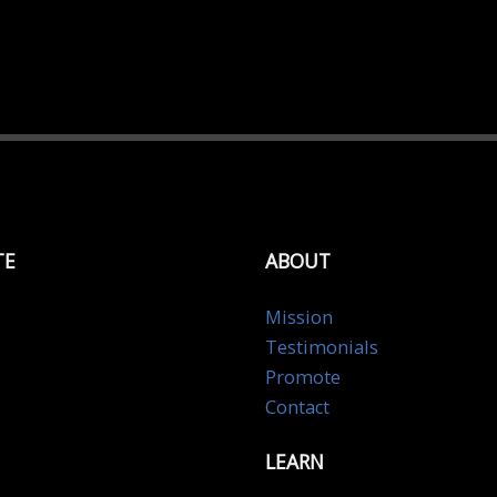
TE
ABOUT
Mission
Testimonials
Promote
Contact
LEARN