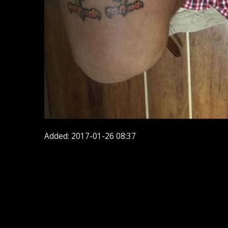
Added: 2017-01-26 08:37