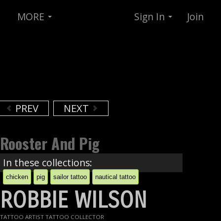
MORE
Sign In
Join
PREV
NEXT
Rooster And Pig
In these collections:
chicken
pig
sailor tattoo
nautical tattoo
ROBBIE WILSON
TATTOO ARTIST TATTOO COLLECTOR