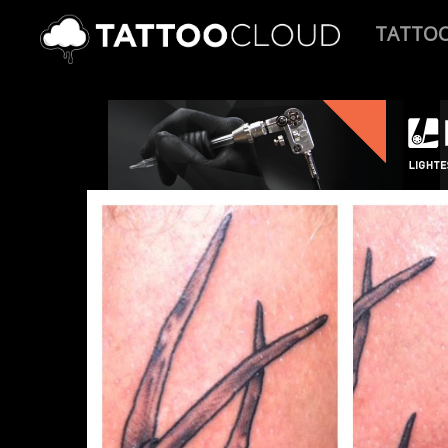
TATTO