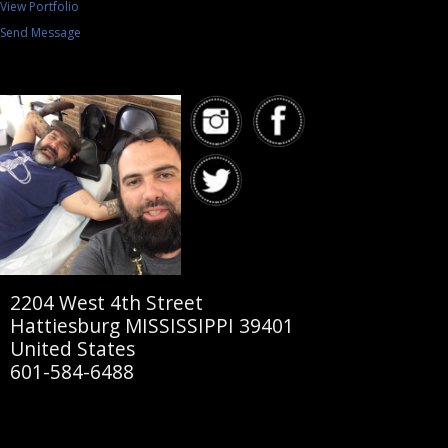
View Portfolio
Send Message
2204 West 4th Street
Hattiesburg MISSISSIPPI 39401
United States
601-584-6488