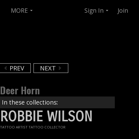
MORE
Sign In
Join
PREV
NEXT
Deer Horn
In these collections:
ROBBIE WILSON
TATTOO ARTIST TATTOO COLLECTOR