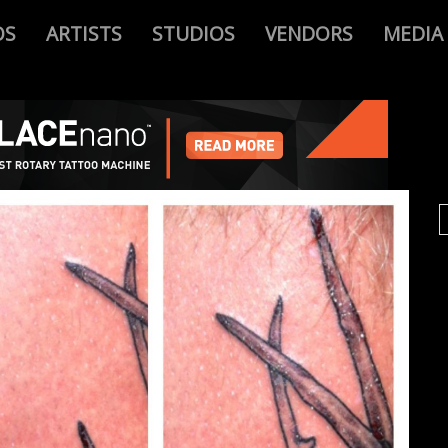
OS
ARTISTS
STUDIOS
VENDORS
MEDIA