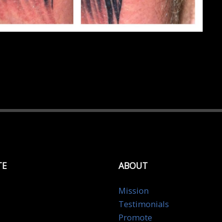
TE
ABOUT
Mission
Testimonials
Promote