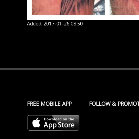
Added: 2017-01-26 08:50
FREE MOBILE APP
FOLLOW & PROMO