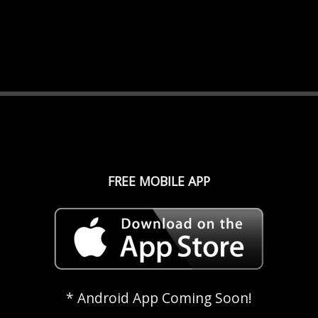
FREE MOBILE APP
* Android App Coming Soon!