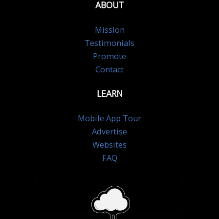
ABOUT
Mission
Testimonials
Promote
Contact
LEARN
Mobile App Tour
Advertise
Websites
FAQ