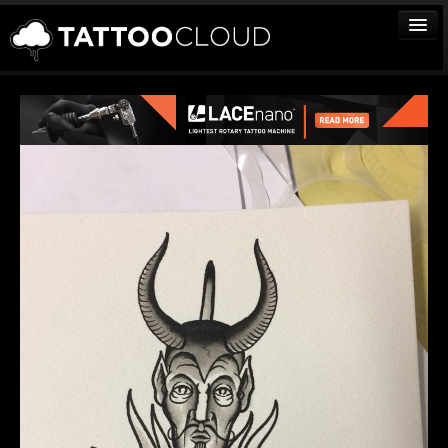
TATTOOS
ARTISTS
STUDIOS
VENDORS
MEDIA
MORE
Sign In
Join