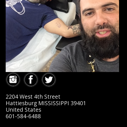
2204 West 4th Street
Hattiesburg MISSISSIPPI 39401
United States
601-584-6488