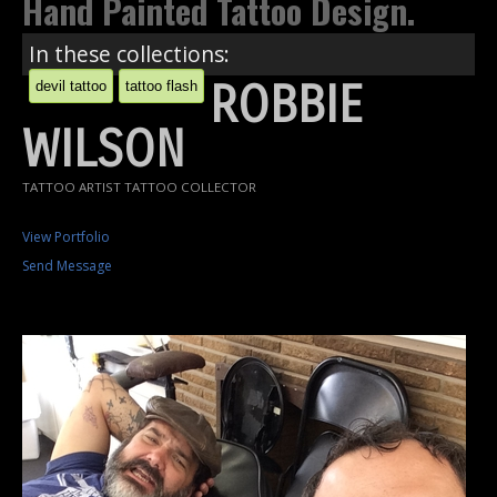
Hand Painted Tattoo Design.
In these collections:
ROBBIE
devil tattoo
tattoo flash
WILSON
TATTOO ARTIST TATTOO COLLECTOR
View Portfolio
Send Message