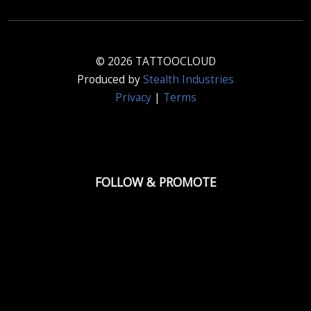
© 2026 TATTOOCLOUD
Produced by
Stealth Industries
Privacy
|
Terms
FOLLOW & PROMOTE