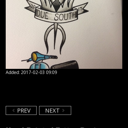
Added: 2017-02-03 09:09
PREV
NEXT