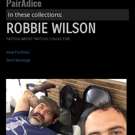
PairAdice
In these collections:
ROBBIE WILSON
TATTOO ARTIST TATTOO COLLECTOR
View Portfolio
Send Message