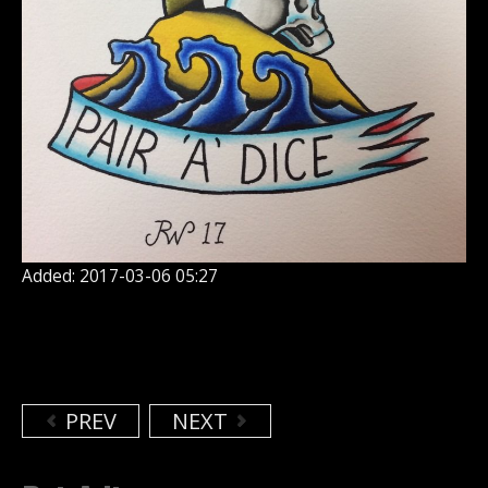
Added: 2017-03-06 05:27
PREV
NEXT