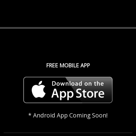
FREE MOBILE APP
* Android App Coming Soon!