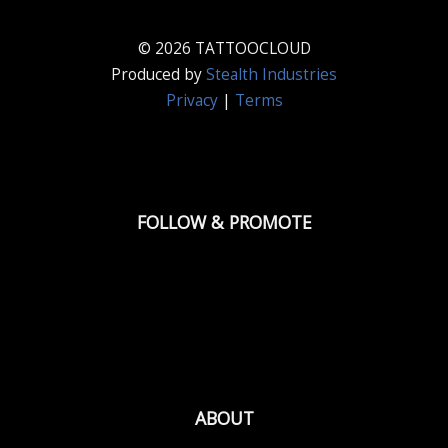
© 2026 TATTOOCLOUD
Produced by
Stealth Industries
Privacy
|
Terms
FOLLOW & PROMOTE
ABOUT