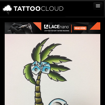
TATTOOS
ARTISTS
STUDIOS
VENDORS
MEDIA
MORE
Sign In
Join