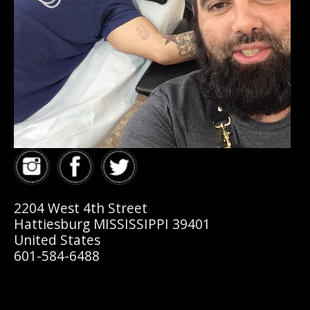
2204 West 4th Street
Hattiesburg MISSISSIPPI 39401
United States
601-584-6488