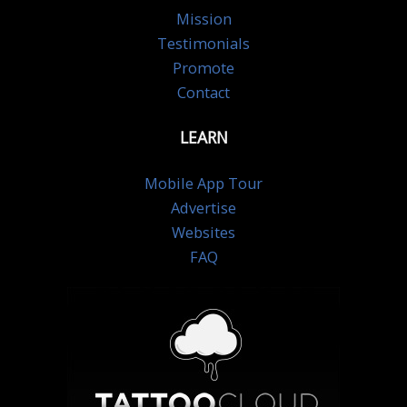
Mission
Testimonials
Promote
Contact
LEARN
Mobile App Tour
Advertise
Websites
FAQ