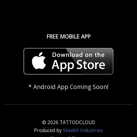
FREE MOBILE APP
* Android App Coming Soon!
© 2026 TATTOOCLOUD
Produced by
Stealth Industries