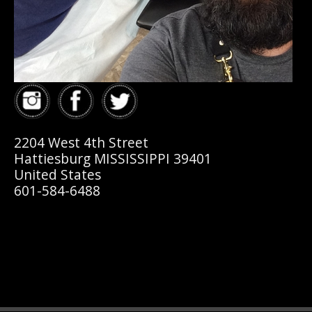
2204 West 4th Street
Hattiesburg MISSISSIPPI 39401
United States
601-584-6488