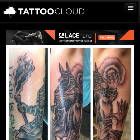
TATTOOS
ARTISTS
STUDIOS
VENDORS
MEDIA
MORE
Sign In
Join