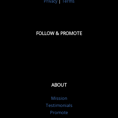
Privacy
|
Terms
FOLLOW & PROMOTE
ABOUT
Mission
Testimonials
Promote