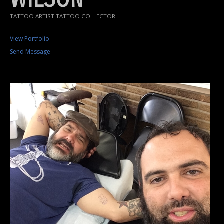
TATTOO ARTIST TATTOO COLLECTOR
View Portfolio
Send Message