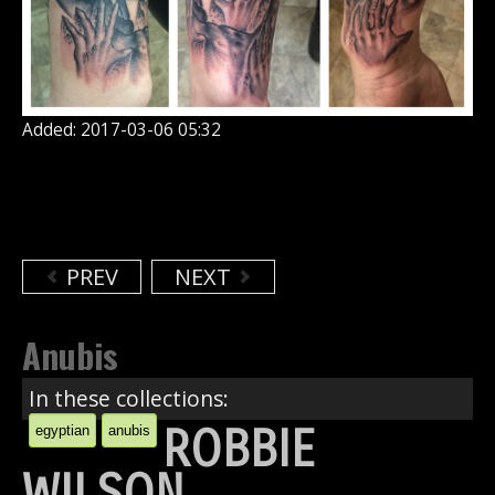
Added: 2017-03-06 05:32
PREV
NEXT
Anubis
In these collections:
ROBBIE
egyptian
anubis
WILSON