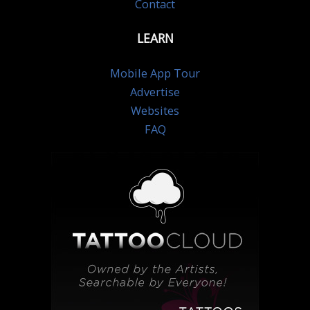
Contact
LEARN
Mobile App Tour
Advertise
Websites
FAQ