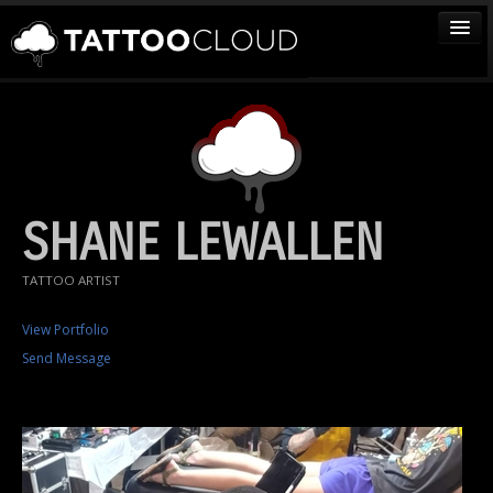
TATTOOS
ARTISTS
STUDIOS
VENDORS
SHANE LEWALLEN
MEDIA
TATTOO ARTIST
MORE
View Portfolio
Send Message
Sign In
Join