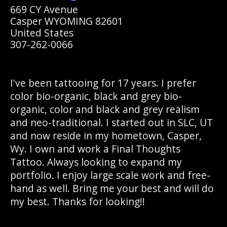
669 CY Avenue
Casper WYOMING 82601
United States
307-262-0066
I've been tattooing for 17 years. I prefer
color bio-organic, black and grey bio-
organic, color and black and grey realism
and neo-traditional. I started out in SLC, UT
and now reside in my hometown, Casper,
Wy. I own and work a Final Thoughts
Tattoo. Always looking to expand my
portfolio. I enjoy large scale work and free-
hand as well. Bring me your best and will do
my best. Thanks for looking!!