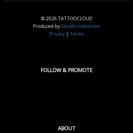
© 2026 TATTOOCLOUD
Produced by
Stealth Industries
Privacy
|
Terms
FOLLOW & PROMOTE
ABOUT