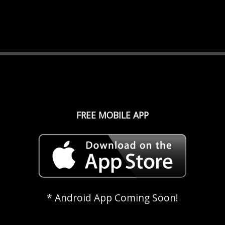
FREE MOBILE APP
* Android App Coming Soon!