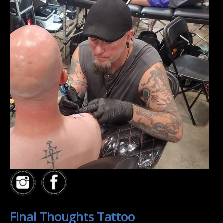
Final Thoughts Tattoo