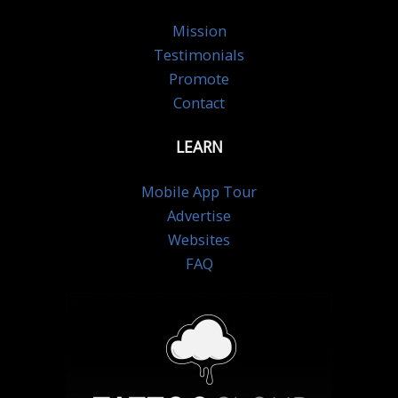
Mission
Testimonials
Promote
Contact
LEARN
Mobile App Tour
Advertise
Websites
FAQ