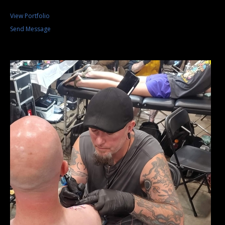
View Portfolio
Send Message