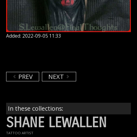
Added: 2022-09-05 11:33
PREV
NEXT
In these collections:
SHANE LEWALLEN
TATTOO ARTIST