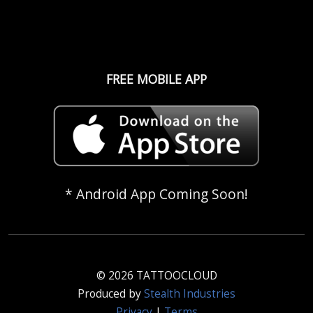
FREE MOBILE APP
* Android App Coming Soon!
© 2026 TATTOOCLOUD
Produced by
Stealth Industries
Privacy
|
Terms