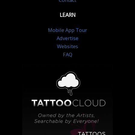
Contact
LEARN
Mobile App Tour
Advertise
Websites
FAQ