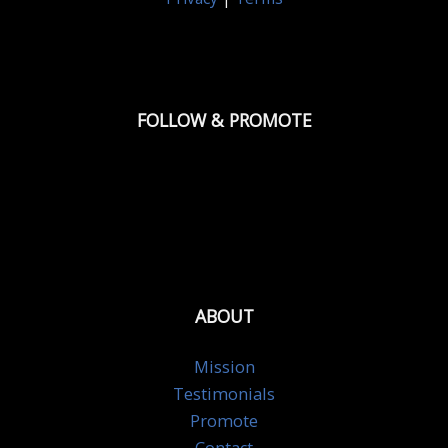
FOLLOW & PROMOTE
ABOUT
Mission
Testimonials
Promote