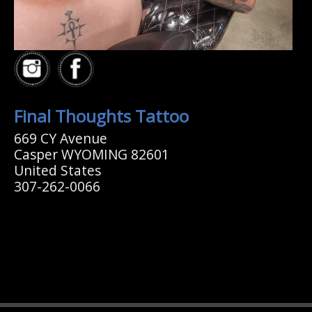
Final Thoughts Tattoo
669 CY Avenue
Casper WYOMING 82601
United States
307-262-0066