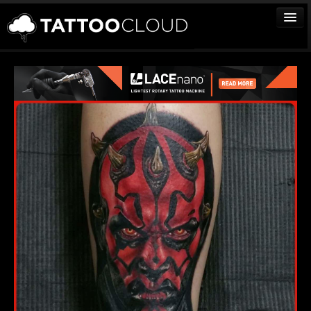
TATTOOS
ARTISTS
STUDIOS
VENDORS
MEDIA
MORE
Sign In
Join