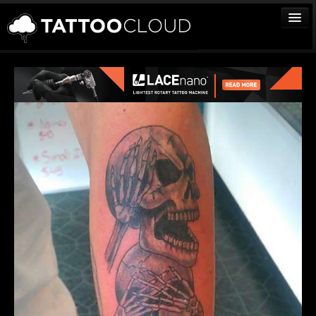
TATTOOS
ARTISTS
STUDIOS
VENDORS
MEDIA
MORE
Sign In
Join