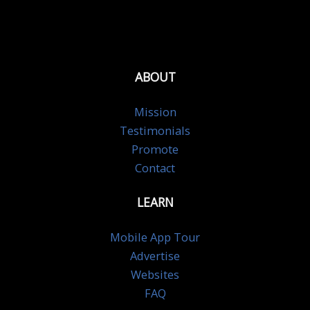
ABOUT
Mission
Testimonials
Promote
Contact
LEARN
Mobile App Tour
Advertise
Websites
FAQ