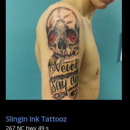
Slingin Ink Tattooz
267 NC hwy 49 s