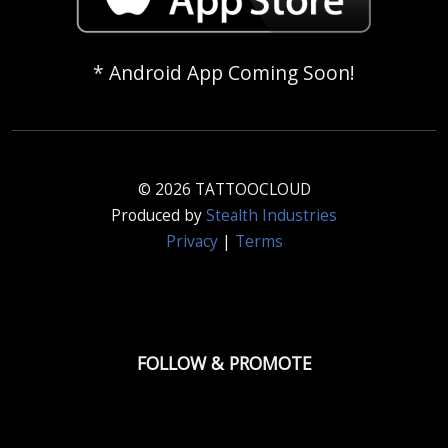
* Android App Coming Soon!
© 2026 TATTOOCLOUD
Produced by
Stealth Industries
Privacy
|
Terms
FOLLOW & PROMOTE