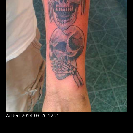
Added: 2014-03-26 12:21