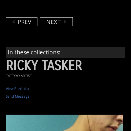
PREV
NEXT
In these collections:
RICKY TASKER
TATTOO ARTIST
View Portfolio
Send Message