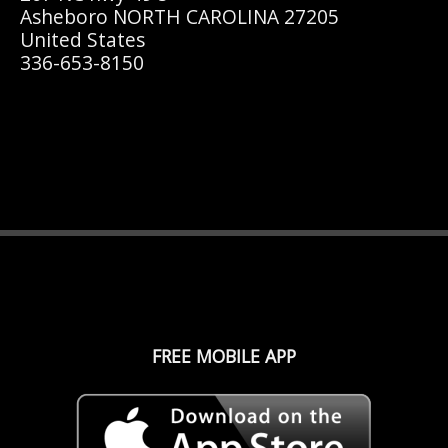
Asheboro NORTH CAROLINA 27205
United States
336-653-8150
FREE MOBILE APP