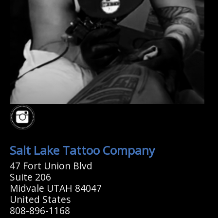
Salt Lake Tattoo Company
47 Fort Union Blvd
Suite 206
Midvale UTAH 84047
United States
808-896-1168