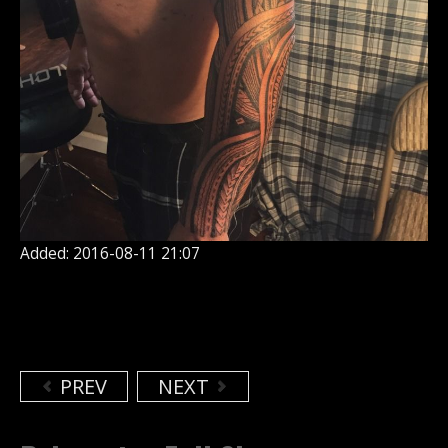
Added: 2016-08-11 21:07
PREV
NEXT