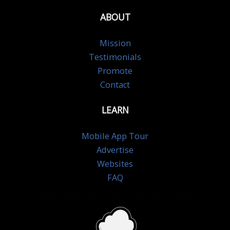
ABOUT
Mission
Testimonials
Promote
Contact
LEARN
Mobile App Tour
Advertise
Websites
FAQ