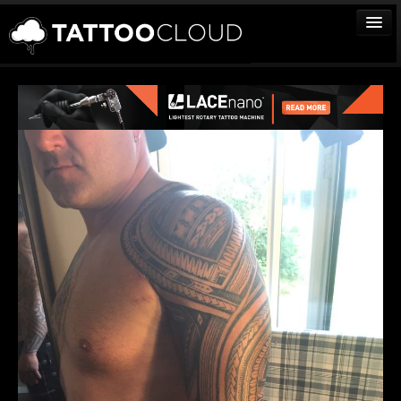
TATTOOS
ARTISTS
STUDIOS
VENDORS
MEDIA
MORE
Sign In
Join