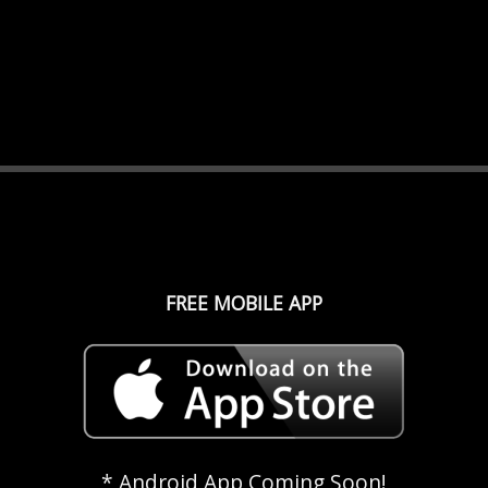
FREE MOBILE APP
* Android App Coming Soon!