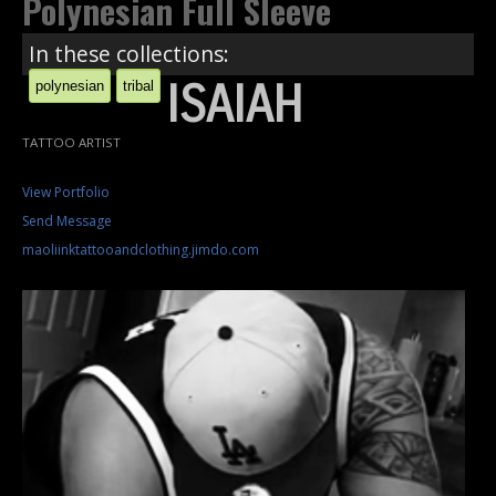
Polynesian Full Sleeve
In these collections:
ISAIAH
polynesian
tribal
TATTOO ARTIST
View Portfolio
Send Message
maoliinktattooandclothing.jimdo.com