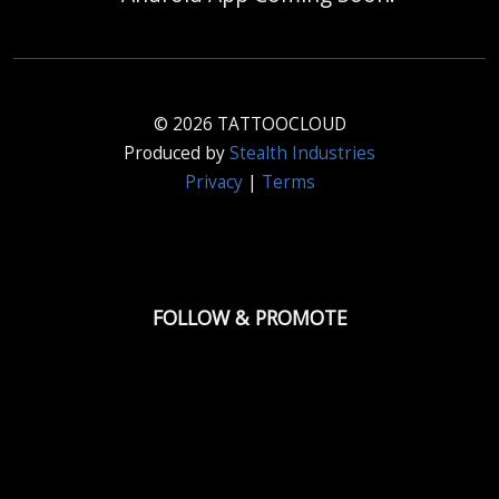
© 2026 TATTOOCLOUD
Produced by
Stealth Industries
Privacy
|
Terms
FOLLOW & PROMOTE