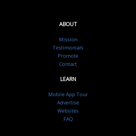
ABOUT
Mission
Testimonials
Promote
Contact
LEARN
Mobile App Tour
Advertise
Websites
FAQ