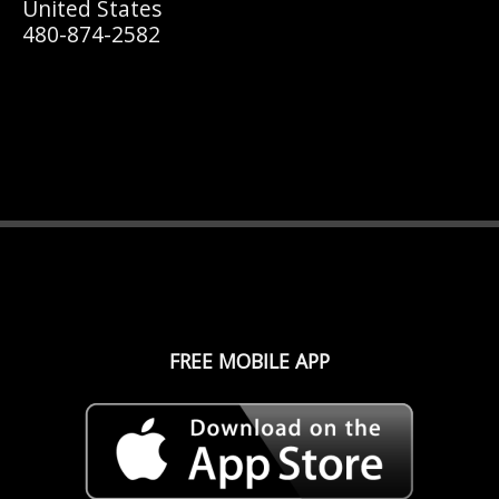
United States
480-874-2582
FREE MOBILE APP