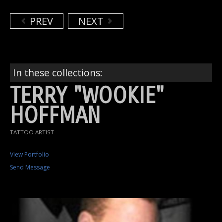
PREV
NEXT
In these collections:
TERRY "WOOKIE"
HOFFMAN
TATTOO ARTIST
View Portfolio
Send Message