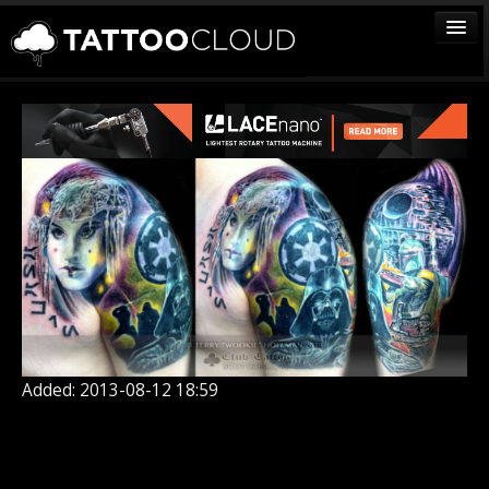
TATTOOS
ARTISTS
STUDIOS
VENDORS
MEDIA
MORE
Sign In
Added: 2013-08-12 18:59
Join