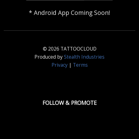
* Android App Coming Soon!
© 2026 TATTOOCLOUD
Produced by
Stealth Industries
Privacy
|
Terms
FOLLOW & PROMOTE