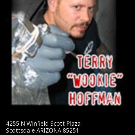
4255 N Winfield Scott Plaza
Scottsdale ARIZONA 85251