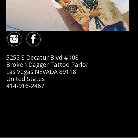
5255 S Decatur Blvd #108
Broken Dagger Tattoo Parlor
Las Vegas NEVADA 89118
United States
414-916-2467