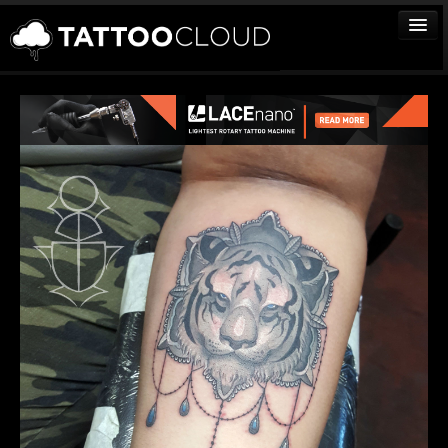
TATTOOS
ARTISTS
STUDIOS
VENDORS
MEDIA
MORE
Sign In
Join