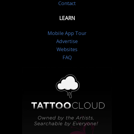
Contact
LEARN
Mobile App Tour
Advertise
Websites
FAQ