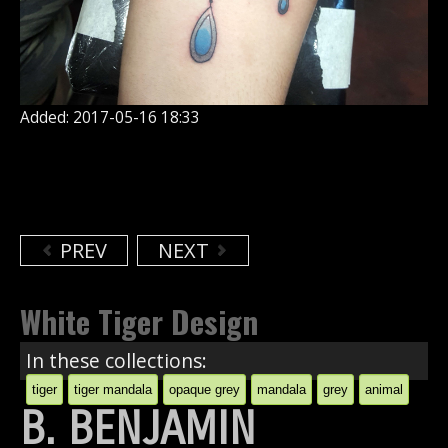
Added: 2017-05-16 18:33
PREV
NEXT
White Tiger Design
In these collections:
tiger
tiger mandala
opaque grey
mandala
grey
animal
B. BENJAMIN