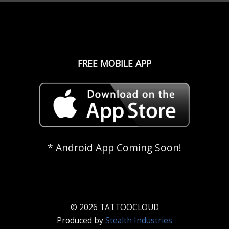
FREE MOBILE APP
* Android App Coming Soon!
© 2026 TATTOOCLOUD
Produced by
Stealth Industries