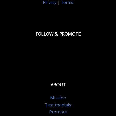
Privacy
|
Terms
FOLLOW & PROMOTE
ABOUT
Mission
Testimonials
Promote