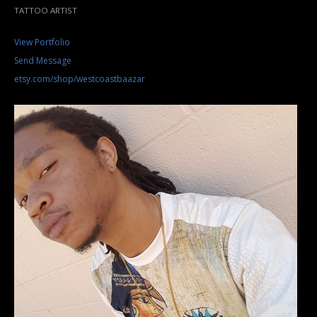
TATTOO ARTIST
View Portfolio
Send Message
etsy.com/shop/westcoastbaazar