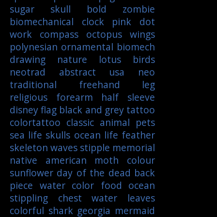
sugar skull
bold
zombie
biomechanical
clock
pink
dot
work
compass
octopus
wings
polynesian
ornamental
biomech
drawing
nature
lotus
birds
neotrad
abstract
usa
neo
traditional
freehand
leg
religious
forearm
half sleeve
disney
flag
black and grey tattoo
colortattoo
classic
animal
pets
sea life
skulls
ocean life
feather
skeleton
waves
stipple
memorial
native american
moth
colour
sunflower
day of the dead
back
piece
water color
food
ocean
stippling
chest
water
leaves
colorful
shark
georgia
mermaid