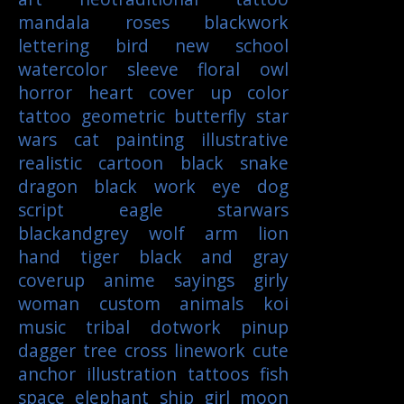
mandala
roses
blackwork
lettering
bird
new school
watercolor
sleeve
floral
owl
horror
heart
cover up
color
tattoo
geometric
butterfly
star
wars
cat
painting
illustrative
realistic
cartoon
black
snake
dragon
black work
eye
dog
script
eagle
starwars
blackandgrey
wolf
arm
lion
hand
tiger
black and gray
coverup
anime
sayings
girly
woman
custom
animals
koi
music
tribal
dotwork
pinup
dagger
tree
cross
linework
cute
anchor
illustration
tattoos
fish
space
elephant
ship
girl
moon