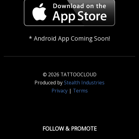
* Android App Coming Soon!
© 2026 TATTOOCLOUD
Produced by
Stealth Industries
Privacy
|
Terms
FOLLOW & PROMOTE