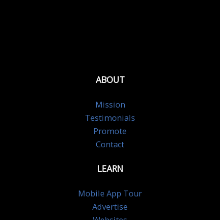
ABOUT
Mission
Testimonials
Promote
Contact
LEARN
Mobile App Tour
Advertise