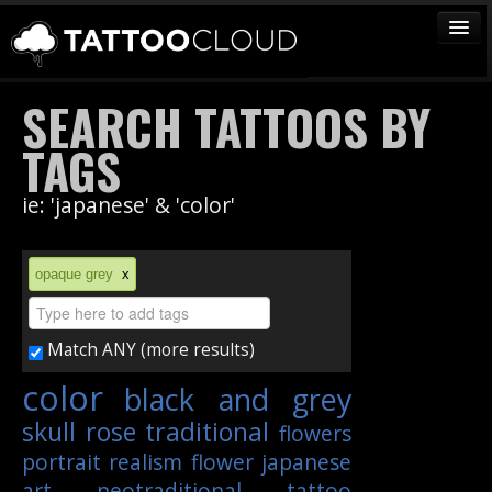
TATTOOS
SEARCH TATTOOS BY
ARTISTS
TAGS
STUDIOS
ie: 'japanese' & 'color'
VENDORS
MEDIA
opaque grey
x
MORE
Match ANY (more results)
Sign In
color
black and grey
Join
skull
rose
traditional
flowers
portrait
realism
flower
japanese
art
neotraditional
tattoo