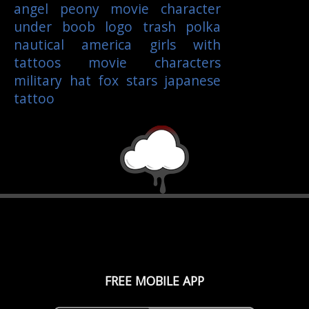
angel
peony
movie character
under boob
logo
trash polka
nautical
america
girls with
tattoos
movie characters
military
hat
fox
stars
japanese
tattoo
FREE MOBILE APP