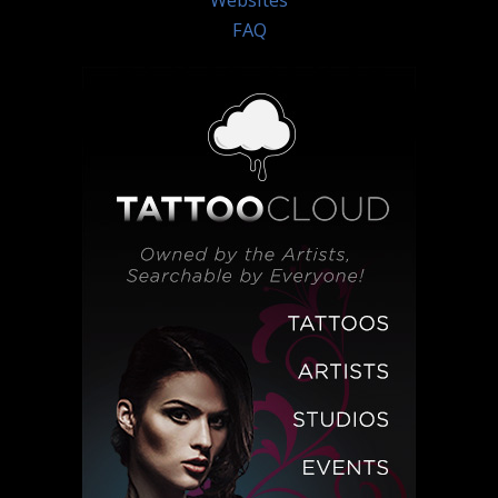
Websites
FAQ