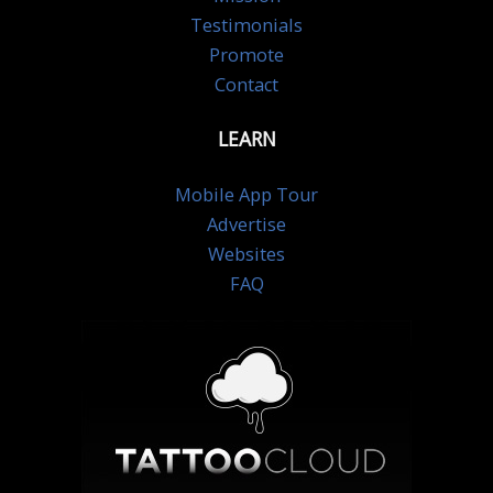
Testimonials
Promote
Contact
LEARN
Mobile App Tour
Advertise
Websites
FAQ