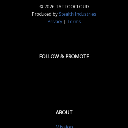
© 2026 TATTOOCLOUD
Produced by
Stealth Industries
Privacy
|
Terms
FOLLOW & PROMOTE
ABOUT
Mission