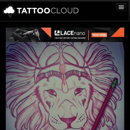
TATTOOS
ARTISTS
STUDIOS
VENDORS
MEDIA
MORE
Sign In
Join