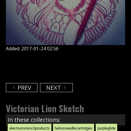
Added: 2017-01-24 02:56
PREV
NEXT
Victorian Lion Sketch
In these collections:
electrumstencilproducts
heliosneedlecartridges
purpleglide