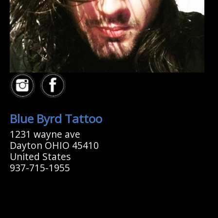
Blue Byrd Tattoo
1231 wayne ave
Dayton OHIO 45410
United States
937-715-1955