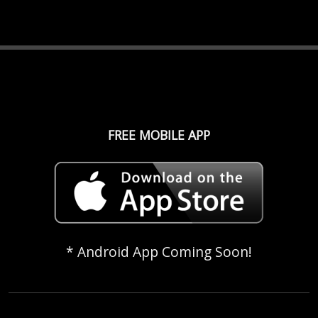
FREE MOBILE APP
* Android App Coming Soon!