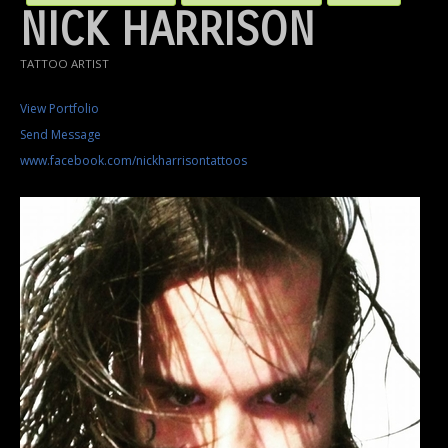
NICK HARRISON
TATTOO ARTIST
View Portfolio
Send Message
www.facebook.com/nickharrisontattoos