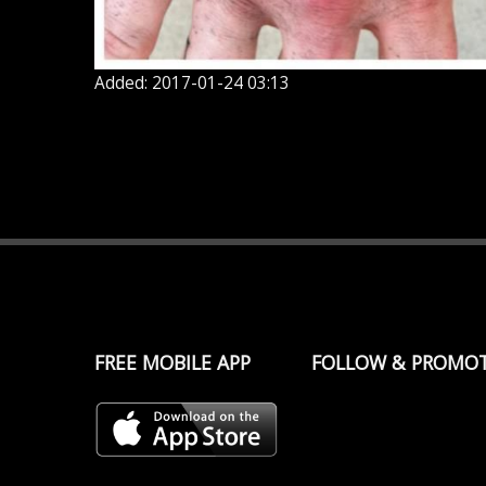
Added: 2017-01-24 03:13
FREE MOBILE APP
FOLLOW & PROMO