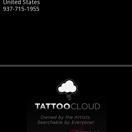
United States
937-715-1955