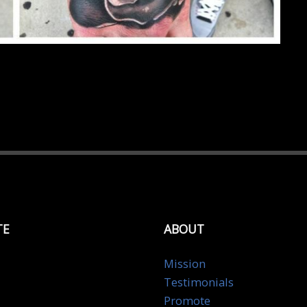
TE
ABOUT
Mission
Testimonials
Promote