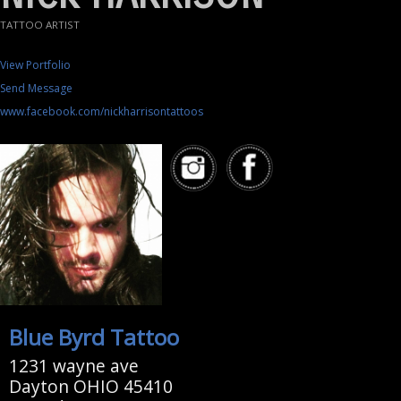
TATTOO ARTIST
View Portfolio
Send Message
www.facebook.com/nickharrisontattoos
Blue Byrd Tattoo
1231 wayne ave
Dayton OHIO 45410