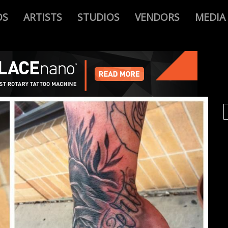
OS
ARTISTS
STUDIOS
VENDORS
MEDIA