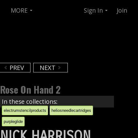
MORE
Sign In
Join
PREV
NEXT
Rose On Hand 2
In these collections:
electrumstencilproducts
heliosneedlecartridges
purpleglide
NICK HARRISON