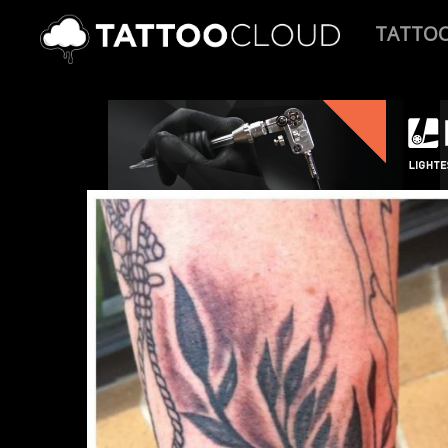
TATTO