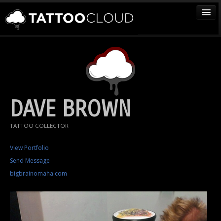
TATTOOS
ARTISTS
STUDIOS
VENDORS
DAVE BROWN
MEDIA
TATTOO COLLECTOR
MORE
View Portfolio
Send Message
Sign In
bigbrainomaha.com
Join