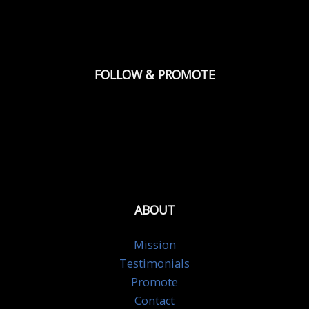
FOLLOW & PROMOTE
ABOUT
Mission
Testimonials
Promote
Contact