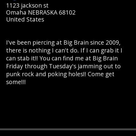
1123 jackson st
Omaha NEBRASKA 68102
United States
I've been piercing at Big Brain since 2009,
there is nothing I can't do. If I can grab it I
can stab it!! You can find me at Big Brain
Friday through Tuesday's jamming out to
punk rock and poking holes!! Come get
some!!!