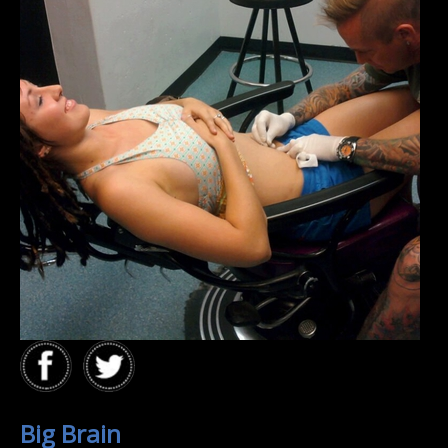
Big Brain