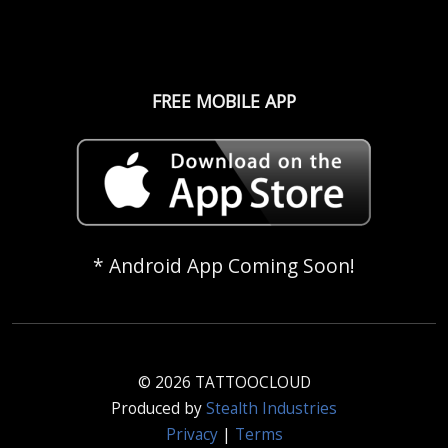
FREE MOBILE APP
* Android App Coming Soon!
© 2026 TATTOOCLOUD
Produced by
Stealth Industries
Privacy
|
Terms