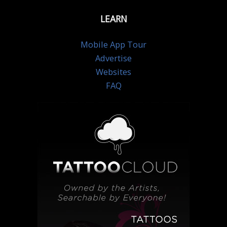
LEARN
Mobile App Tour
Advertise
Websites
FAQ