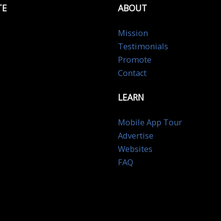
TE
ABOUT
Mission
Testimonials
Promote
Contact
LEARN
Mobile App Tour
Advertise
Websites
FAQ