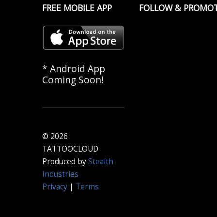
FREE MOBILE APP
FOLLOW & PROMO
* Android App
Coming Soon!
© 2026
TATTOOCLOUD
Produced by
Stealth
Industries
Privacy
|
Terms