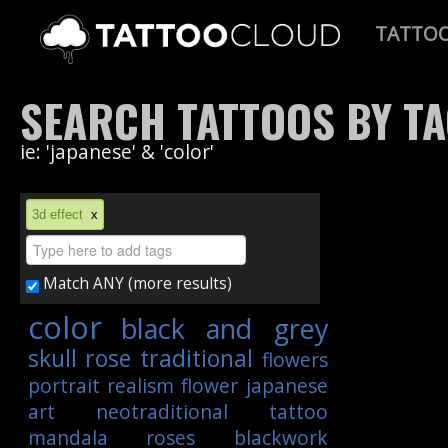
TATTO
SEARCH TATTOOS BY T
ie: 'japanese' & 'color'
3d effect
x
Match ANY (more results)
color
black and grey
skull
rose
traditional
flowers
portrait
realism
flower
japanese
art
neotraditional
tattoo
mandala
roses
blackwork