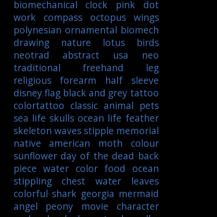
biomechanical
clock
pink
dot
work
compass
octopus
wings
polynesian
ornamental
biomech
drawing
nature
lotus
birds
neotrad
abstract
usa
neo
traditional
freehand
leg
religious
forearm
half sleeve
disney
flag
black and grey tattoo
colortattoo
classic
animal
pets
sea life
skulls
ocean life
feather
skeleton
waves
stipple
memorial
native american
moth
colour
sunflower
day of the dead
back
piece
water color
food
ocean
stippling
chest
water
leaves
colorful
shark
georgia
mermaid
angel
peony
movie character