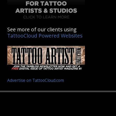
See more of our clients using
TattooCloud Powered Websites
Advertise on TattooCloud.com