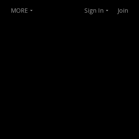
MORE
Sign In
Join