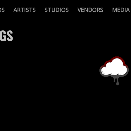
OS
ARTISTS
STUDIOS
VENDORS
MEDIA
AGS