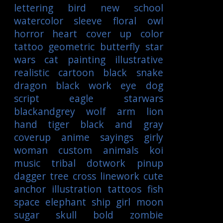
lettering
bird
new school
watercolor
sleeve
floral
owl
horror
heart
cover up
color
tattoo
geometric
butterfly
star
wars
cat
painting
illustrative
realistic
cartoon
black
snake
dragon
black work
eye
dog
script
eagle
starwars
blackandgrey
wolf
arm
lion
hand
tiger
black and gray
coverup
anime
sayings
girly
woman
custom
animals
koi
music
tribal
dotwork
pinup
dagger
tree
cross
linework
cute
anchor
illustration
tattoos
fish
space
elephant
ship
girl
moon
sugar skull
bold
zombie