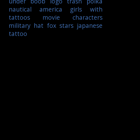
under boob
logo
trash polka
nautical
america
girls with
tattoos
movie characters
military
hat
fox
stars
japanese
tattoo