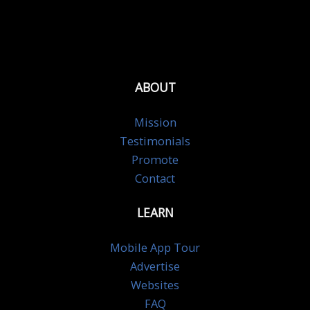
ABOUT
Mission
Testimonials
Promote
Contact
LEARN
Mobile App Tour
Advertise
Websites
FAQ