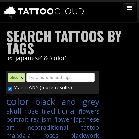
TATTOOS
SEARCH TATTOOS BY
ARTISTS
TAGS
STUDIOS
ie: 'japanese' & 'color'
VENDORS
MEDIA
alice
x
MORE
Match ANY (more results)
color
black and grey
Sign In
skull
rose
traditional
flowers
Join
portrait
realism
flower
japanese
art
neotraditional
tattoo
mandala
roses
blackwork