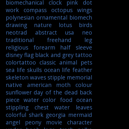
biomechanical
clock
pink
dot
work
compass
octopus
wings
polynesian
ornamental
biomech
drawing
nature
lotus
birds
neotrad
abstract
usa
neo
traditional
freehand
leg
religious
forearm
half sleeve
disney
flag
black and grey tattoo
colortattoo
classic
animal
pets
sea life
skulls
ocean life
feather
skeleton
waves
stipple
memorial
native american
moth
colour
sunflower
day of the dead
back
piece
water color
food
ocean
stippling
chest
water
leaves
colorful
shark
georgia
mermaid
angel
peony
movie character