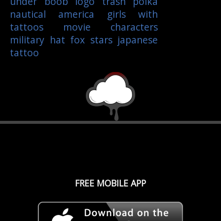
under boob
logo
trash polka
nautical
america
girls with
tattoos
movie characters
military
hat
fox
stars
japanese
tattoo
FREE MOBILE APP