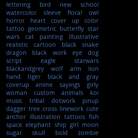
lettering
bird
new school
watercolor
sleeve
floral
owl
horror
heart
cover up
color
tattoo
geometric
butterfly
star
wars
cat
painting
illustrative
realistic
cartoon
black
snake
dragon
black work
eye
dog
script
eagle
starwars
blackandgrey
wolf
arm
lion
hand
tiger
black and gray
coverup
anime
sayings
girly
woman
custom
animals
koi
music
tribal
dotwork
pinup
dagger
tree
cross
linework
cute
anchor
illustration
tattoos
fish
space
elephant
ship
girl
moon
sugar skull
bold
zombie