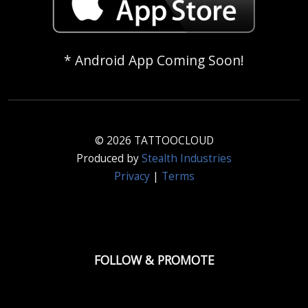
* Android App Coming Soon!
© 2026 TATTOOCLOUD
Produced by
Stealth Industries
Privacy
|
Terms
FOLLOW & PROMOTE