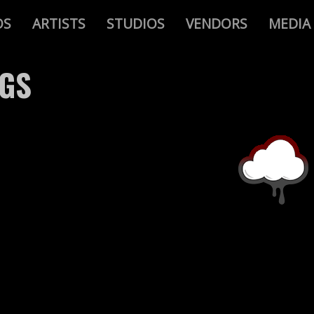
OS
ARTISTS
STUDIOS
VENDORS
MEDIA
AGS