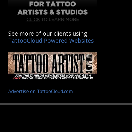
See more of our clients using
TattooCloud Powered Websites
Advertise on TattooCloud.com