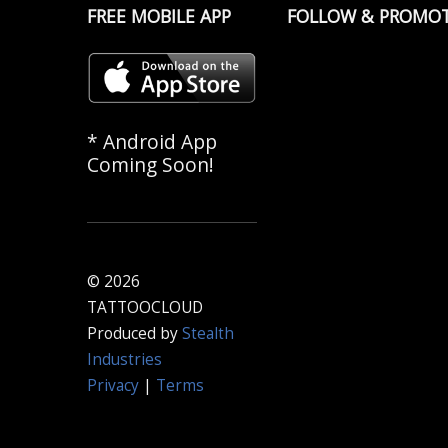
FREE MOBILE APP
FOLLOW & PROMO
* Android App
Coming Soon!
© 2026
TATTOOCLOUD
Produced by
Stealth
Industries
Privacy
|
Terms