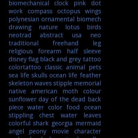
biomechanical
clock
pink
dot
work
compass
octopus
wings
polynesian
ornamental
biomech
drawing
nature
lotus
birds
neotrad
abstract
usa
neo
traditional
freehand
leg
religious
forearm
half sleeve
disney
flag
black and grey tattoo
colortattoo
classic
animal
pets
sea life
skulls
ocean life
feather
skeleton
waves
stipple
memorial
native american
moth
colour
sunflower
day of the dead
back
piece
water color
food
ocean
stippling
chest
water
leaves
colorful
shark
georgia
mermaid
angel
peony
movie character