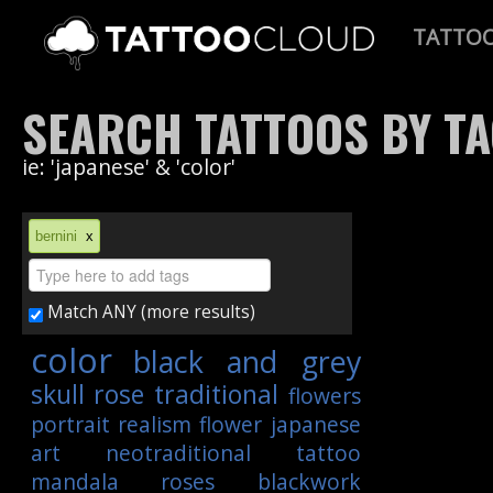
TATTO
SEARCH TATTOOS BY T
ie: 'japanese' & 'color'
bernini
x
Match ANY (more results)
color
black and grey
skull
rose
traditional
flowers
portrait
realism
flower
japanese
art
neotraditional
tattoo
mandala
roses
blackwork