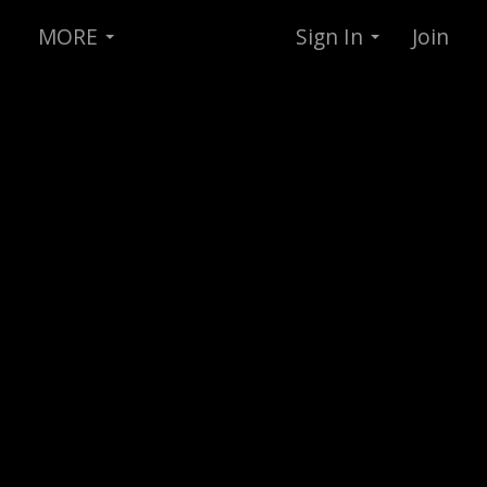
MORE
Sign In
Join