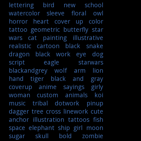
lettering
bird
new school
watercolor
sleeve
floral
owl
horror
heart
cover up
color
tattoo
geometric
butterfly
star
wars
cat
painting
illustrative
realistic
cartoon
black
snake
dragon
black work
eye
dog
script
eagle
starwars
blackandgrey
wolf
arm
lion
hand
tiger
black and gray
coverup
anime
sayings
girly
woman
custom
animals
koi
music
tribal
dotwork
pinup
dagger
tree
cross
linework
cute
anchor
illustration
tattoos
fish
space
elephant
ship
girl
moon
sugar skull
bold
zombie