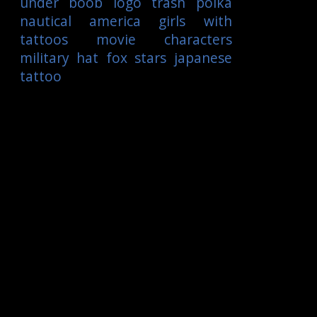
under boob
logo
trash polka
nautical
america
girls with
tattoos
movie characters
military
hat
fox
stars
japanese
tattoo