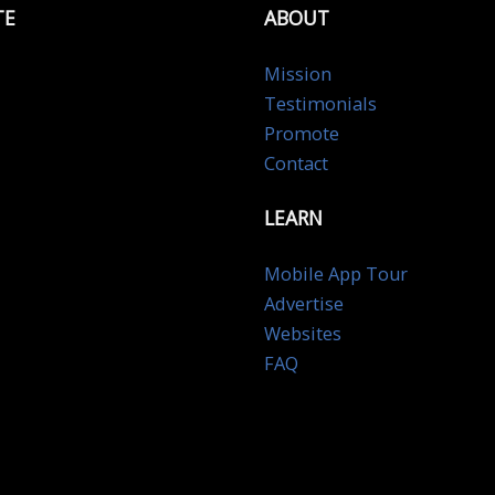
TE
ABOUT
Mission
Testimonials
Promote
Contact
LEARN
Mobile App Tour
Advertise
Websites
FAQ