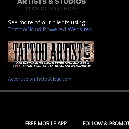
See more of our clients using
TattooCloud Powered Websites
Advertise on TattooCloud.com
FREE MOBILE APP
FOLLOW & PROMO