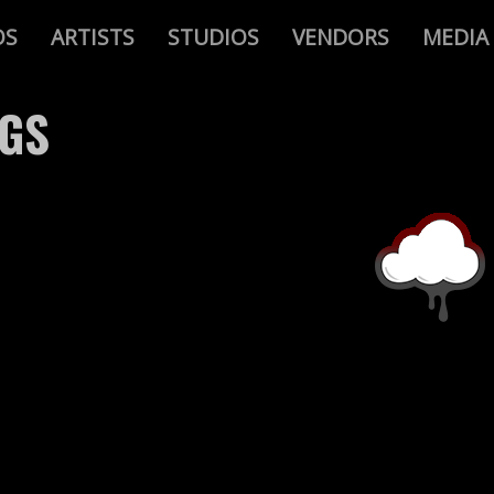
OS
ARTISTS
STUDIOS
VENDORS
MEDIA
AGS