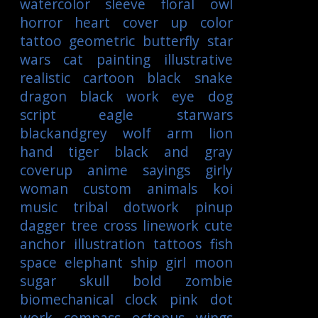
watercolor
sleeve
floral
owl
horror
heart
cover up
color
tattoo
geometric
butterfly
star
wars
cat
painting
illustrative
realistic
cartoon
black
snake
dragon
black work
eye
dog
script
eagle
starwars
blackandgrey
wolf
arm
lion
hand
tiger
black and gray
coverup
anime
sayings
girly
woman
custom
animals
koi
music
tribal
dotwork
pinup
dagger
tree
cross
linework
cute
anchor
illustration
tattoos
fish
space
elephant
ship
girl
moon
sugar skull
bold
zombie
biomechanical
clock
pink
dot
work
compass
octopus
wings