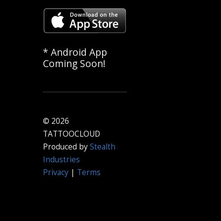
* Android App
Coming Soon!
© 2026
TATTOOCLOUD
Produced by
Stealth
Industries
Privacy
|
Terms