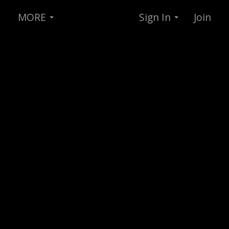
MORE
Sign In
Join