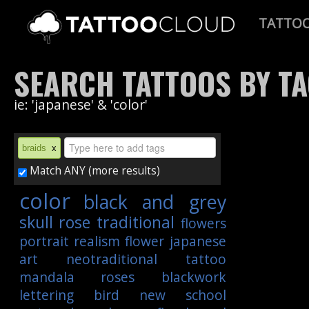
TATTO
SEARCH TATTOOS BY T
ie: 'japanese' & 'color'
braids
x
Match ANY (more results)
color
black and grey
skull
rose
traditional
flowers
portrait
realism
flower
japanese
art
neotraditional
tattoo
mandala
roses
blackwork
lettering
bird
new school