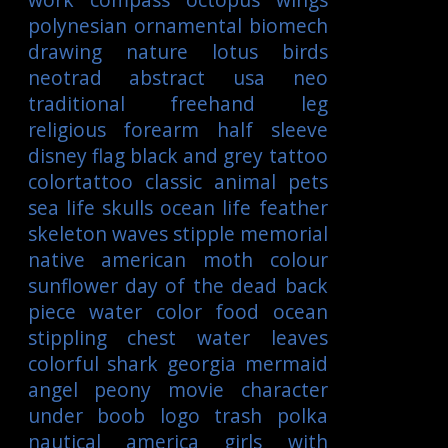
polynesian
ornamental
biomech
drawing
nature
lotus
birds
neotrad
abstract
usa
neo
traditional
freehand
leg
religious
forearm
half sleeve
disney
flag
black and grey tattoo
colortattoo
classic
animal
pets
sea life
skulls
ocean life
feather
skeleton
waves
stipple
memorial
native american
moth
colour
sunflower
day of the dead
back
piece
water color
food
ocean
stippling
chest
water
leaves
colorful
shark
georgia
mermaid
angel
peony
movie character
under boob
logo
trash polka
nautical
america
girls with