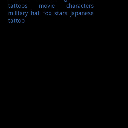
tattoos
movie characters
military
hat
fox
stars
japanese
tattoo