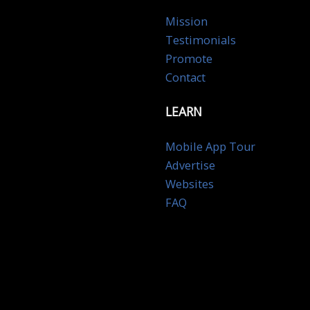
Mission
Testimonials
Promote
Contact
LEARN
Mobile App Tour
Advertise
Websites
FAQ