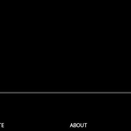
TE
ABOUT