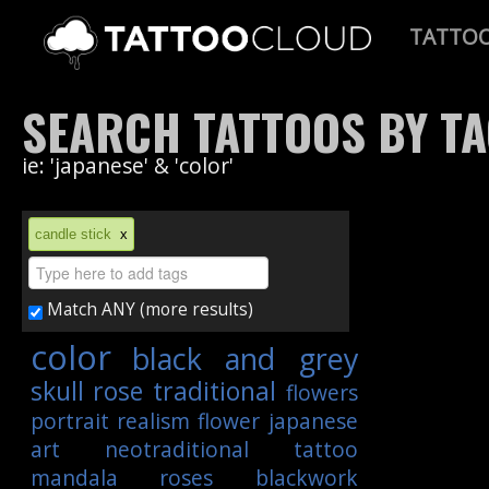
TATTO
SEARCH TATTOOS BY T
ie: 'japanese' & 'color'
candle stick
x
Match ANY (more results)
color
black and grey
skull
rose
traditional
flowers
portrait
realism
flower
japanese
art
neotraditional
tattoo
mandala
roses
blackwork