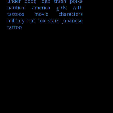
under boob
logo
trash polka
nautical
america
girls with
tattoos
movie characters
military
hat
fox
stars
japanese
tattoo