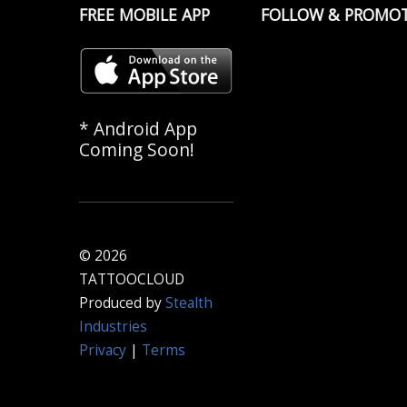
FREE MOBILE APP
FOLLOW & PROMO
* Android App
Coming Soon!
© 2026
TATTOOCLOUD
Produced by
Stealth
Industries
Privacy
|
Terms