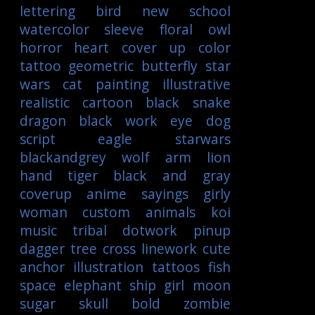
lettering
bird
new school
watercolor
sleeve
floral
owl
horror
heart
cover up
color
tattoo
geometric
butterfly
star
wars
cat
painting
illustrative
realistic
cartoon
black
snake
dragon
black work
eye
dog
script
eagle
starwars
blackandgrey
wolf
arm
lion
hand
tiger
black and gray
coverup
anime
sayings
girly
woman
custom
animals
koi
music
tribal
dotwork
pinup
dagger
tree
cross
linework
cute
anchor
illustration
tattoos
fish
space
elephant
ship
girl
moon
sugar skull
bold
zombie