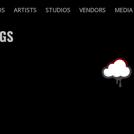
OS
ARTISTS
STUDIOS
VENDORS
MEDIA
AGS