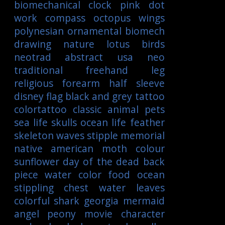
biomechanical
clock
pink
dot
work
compass
octopus
wings
polynesian
ornamental
biomech
drawing
nature
lotus
birds
neotrad
abstract
usa
neo
traditional
freehand
leg
religious
forearm
half sleeve
disney
flag
black and grey tattoo
colortattoo
classic
animal
pets
sea life
skulls
ocean life
feather
skeleton
waves
stipple
memorial
native american
moth
colour
sunflower
day of the dead
back
piece
water color
food
ocean
stippling
chest
water
leaves
colorful
shark
georgia
mermaid
angel
peony
movie character