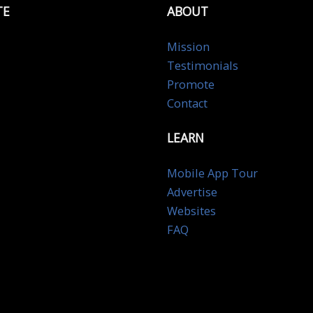
TE
ABOUT
Mission
Testimonials
Promote
Contact
LEARN
Mobile App Tour
Advertise
Websites
FAQ