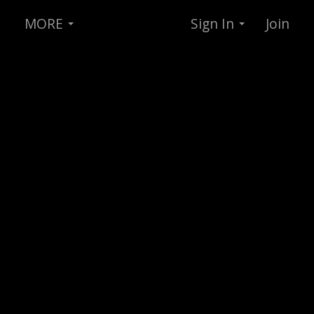
MORE
Sign In
Join