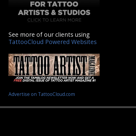
See more of our clients using
TattooCloud Powered Websites
Advertise on TattooCloud.com