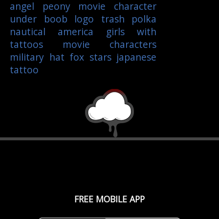
angel
peony
movie character
under boob
logo
trash polka
nautical
america
girls with
tattoos
movie characters
military
hat
fox
stars
japanese
tattoo
FREE MOBILE APP