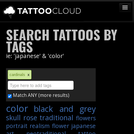
TATTOOS
SEARCH TATTOOS BY
ARTISTS
TAGS
STUDIOS
ie: 'japanese' & 'color'
VENDORS
MEDIA
cardinals
x
MORE
Match ANY (more results)
Sign In
color
black and grey
Join
skull
rose
traditional
flowers
portrait
realism
flower
japanese
art
neotraditional
tattoo