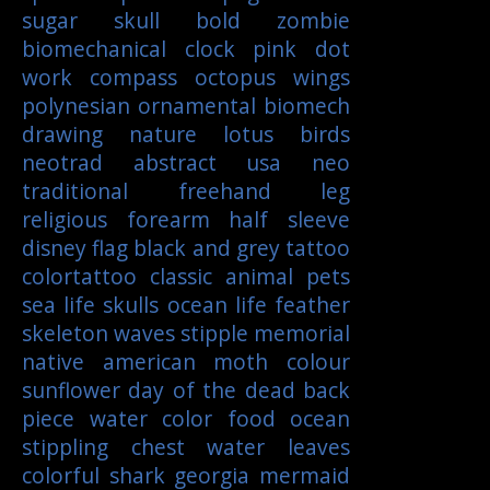
sugar skull
bold
zombie
biomechanical
clock
pink
dot
work
compass
octopus
wings
polynesian
ornamental
biomech
drawing
nature
lotus
birds
neotrad
abstract
usa
neo
traditional
freehand
leg
religious
forearm
half sleeve
disney
flag
black and grey tattoo
colortattoo
classic
animal
pets
sea life
skulls
ocean life
feather
skeleton
waves
stipple
memorial
native american
moth
colour
sunflower
day of the dead
back
piece
water color
food
ocean
stippling
chest
water
leaves
colorful
shark
georgia
mermaid