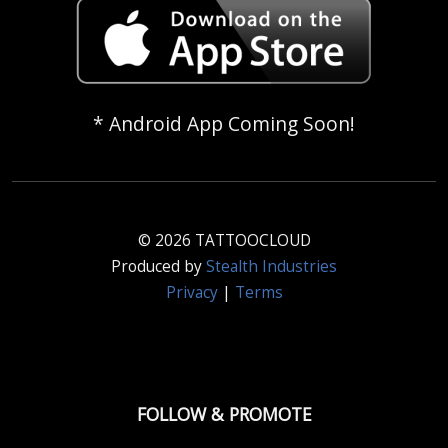
* Android App Coming Soon!
© 2026 TATTOOCLOUD
Produced by
Stealth Industries
Privacy
|
Terms
FOLLOW & PROMOTE