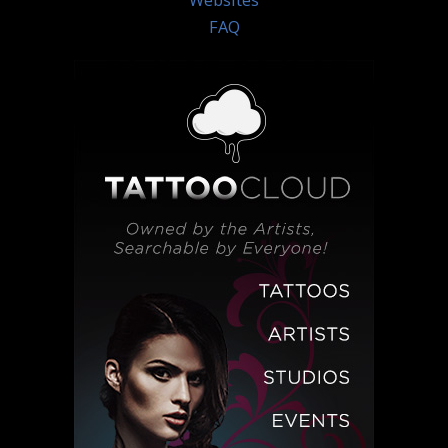
Websites
FAQ