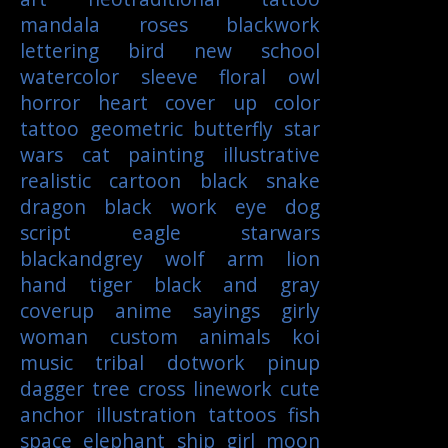
mandala
roses
blackwork
lettering
bird
new school
watercolor
sleeve
floral
owl
horror
heart
cover up
color
tattoo
geometric
butterfly
star
wars
cat
painting
illustrative
realistic
cartoon
black
snake
dragon
black work
eye
dog
script
eagle
starwars
blackandgrey
wolf
arm
lion
hand
tiger
black and gray
coverup
anime
sayings
girly
woman
custom
animals
koi
music
tribal
dotwork
pinup
dagger
tree
cross
linework
cute
anchor
illustration
tattoos
fish
space
elephant
ship
girl
moon