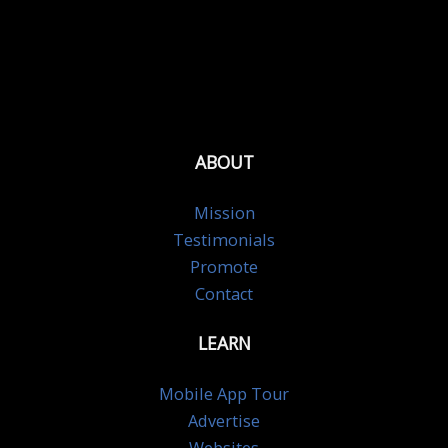
ABOUT
Mission
Testimonials
Promote
Contact
LEARN
Mobile App Tour
Advertise