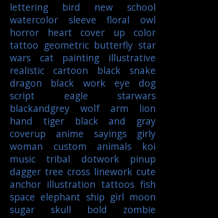
lettering
bird
new school
watercolor
sleeve
floral
owl
horror
heart
cover up
color
tattoo
geometric
butterfly
star
wars
cat
painting
illustrative
realistic
cartoon
black
snake
dragon
black work
eye
dog
script
eagle
starwars
blackandgrey
wolf
arm
lion
hand
tiger
black and gray
coverup
anime
sayings
girly
woman
custom
animals
koi
music
tribal
dotwork
pinup
dagger
tree
cross
linework
cute
anchor
illustration
tattoos
fish
space
elephant
ship
girl
moon
sugar skull
bold
zombie