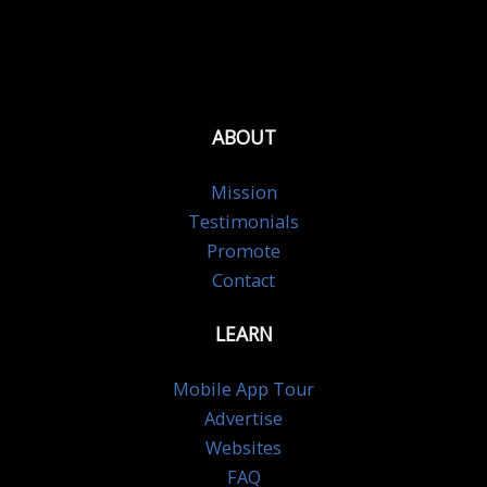
ABOUT
Mission
Testimonials
Promote
Contact
LEARN
Mobile App Tour
Advertise
Websites
FAQ