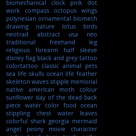
biomechanical
clock
pink
dot
work
compass
octopus
wings
polynesian
ornamental
biomech
drawing
nature
lotus
birds
neotrad
abstract
usa
neo
traditional
freehand
leg
religious
forearm
half sleeve
disney
flag
black and grey tattoo
colortattoo
classic
animal
pets
sea life
skulls
ocean life
feather
skeleton
waves
stipple
memorial
native american
moth
colour
sunflower
day of the dead
back
piece
water color
food
ocean
stippling
chest
water
leaves
colorful
shark
georgia
mermaid
angel
peony
movie character