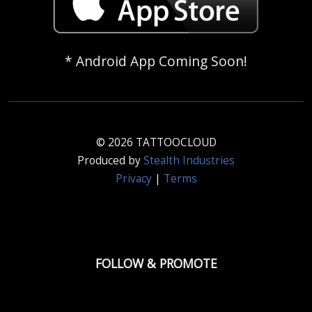
* Android App Coming Soon!
© 2026 TATTOOCLOUD
Produced by
Stealth Industries
Privacy
|
Terms
FOLLOW & PROMOTE