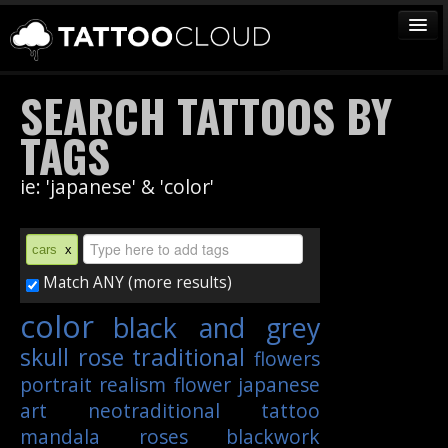
TATTOOS
SEARCH TATTOOS BY
ARTISTS
TAGS
STUDIOS
ie: 'japanese' & 'color'
VENDORS
MEDIA
cars
x
MORE
Match ANY (more results)
color
black and grey
Sign In
skull
rose
traditional
flowers
Join
portrait
realism
flower
japanese
art
neotraditional
tattoo
mandala
roses
blackwork