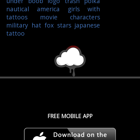
under boob
logo
trash polka
nautical
america
girls with
tattoos
movie characters
military
hat
fox
stars
japanese
tattoo
FREE MOBILE APP