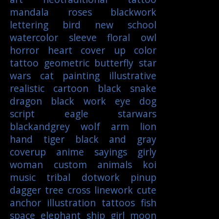
mandala
roses
blackwork
lettering
bird
new school
watercolor
sleeve
floral
owl
horror
heart
cover up
color
tattoo
geometric
butterfly
star
wars
cat
painting
illustrative
realistic
cartoon
black
snake
dragon
black work
eye
dog
script
eagle
starwars
blackandgrey
wolf
arm
lion
hand
tiger
black and gray
coverup
anime
sayings
girly
woman
custom
animals
koi
music
tribal
dotwork
pinup
dagger
tree
cross
linework
cute
anchor
illustration
tattoos
fish
space
elephant
ship
girl
moon