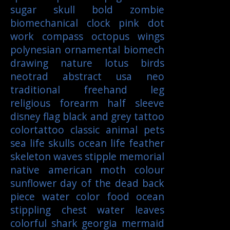
sugar skull
bold
zombie
biomechanical
clock
pink
dot
work
compass
octopus
wings
polynesian
ornamental
biomech
drawing
nature
lotus
birds
neotrad
abstract
usa
neo
traditional
freehand
leg
religious
forearm
half sleeve
disney
flag
black and grey tattoo
colortattoo
classic
animal
pets
sea life
skulls
ocean life
feather
skeleton
waves
stipple
memorial
native american
moth
colour
sunflower
day of the dead
back
piece
water color
food
ocean
stippling
chest
water
leaves
colorful
shark
georgia
mermaid