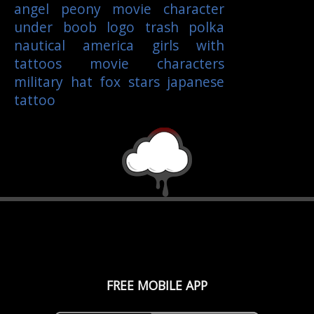
angel
peony
movie character
under boob
logo
trash polka
nautical
america
girls with
tattoos
movie characters
military
hat
fox
stars
japanese
tattoo
FREE MOBILE APP