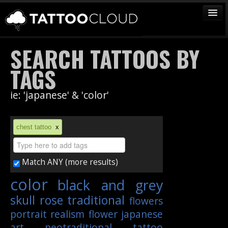
TATTOOS
SEARCH TATTOOS BY
ARTISTS
TAGS
STUDIOS
ie: 'japanese' & 'color'
VENDORS
MEDIA
chest tattoo
x
MORE
Match ANY (more results)
Sign In
color
black and grey
Join
skull
rose
traditional
flowers
portrait
realism
flower
japanese
art
neotraditional
tattoo