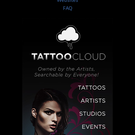
Websites
FAQ