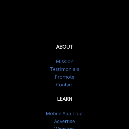
ABOUT
Mission
Testimonials
Promote
Contact
LEARN
Mobile App Tour
Advertise