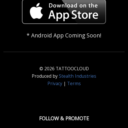
* Android App Coming Soon!
© 2026 TATTOOCLOUD
Produced by
Stealth Industries
Privacy
|
Terms
FOLLOW & PROMOTE