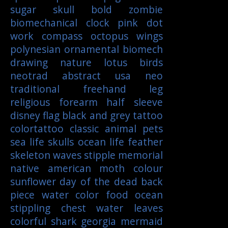
sugar skull
bold
zombie
biomechanical
clock
pink
dot
work
compass
octopus
wings
polynesian
ornamental
biomech
drawing
nature
lotus
birds
neotrad
abstract
usa
neo
traditional
freehand
leg
religious
forearm
half sleeve
disney
flag
black and grey tattoo
colortattoo
classic
animal
pets
sea life
skulls
ocean life
feather
skeleton
waves
stipple
memorial
native american
moth
colour
sunflower
day of the dead
back
piece
water color
food
ocean
stippling
chest
water
leaves
colorful
shark
georgia
mermaid