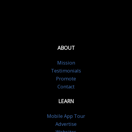
ABOUT
Mission
Testimonials
Promote
Contact
LEARN
Mobile App Tour
Advertise