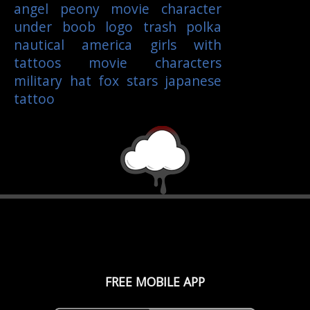
angel
peony
movie character
under boob
logo
trash polka
nautical
america
girls with
tattoos
movie characters
military
hat
fox
stars
japanese
tattoo
FREE MOBILE APP