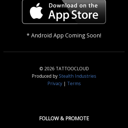
* Android App Coming Soon!
© 2026 TATTOOCLOUD
Produced by
Stealth Industries
Privacy
|
Terms
FOLLOW & PROMOTE