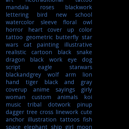
mandala
roses
blackwork
lettering
bird
new school
watercolor
sleeve
floral
owl
horror
heart
cover up
color
tattoo
geometric
butterfly
star
wars
cat
painting
illustrative
realistic
cartoon
black
snake
dragon
black work
eye
dog
script
eagle
starwars
blackandgrey
wolf
arm
lion
hand
tiger
black and gray
coverup
anime
sayings
girly
woman
custom
animals
koi
music
tribal
dotwork
pinup
dagger
tree
cross
linework
cute
anchor
illustration
tattoos
fish
space
elephant
ship
girl
moon