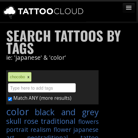
TATTOOS
SEARCH TATTOOS BY
ARTISTS
TAGS
STUDIOS
ie: 'japanese' & 'color'
VENDORS
MEDIA
chocobo
x
MORE
Match ANY (more results)
Sign In
color
black and grey
Join
skull
rose
traditional
flowers
portrait
realism
flower
japanese
art
neotraditional
tattoo