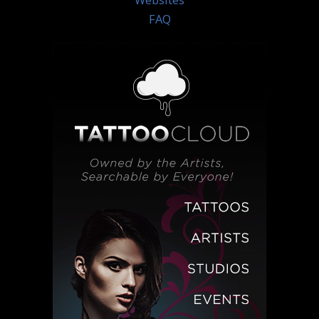
Websites
FAQ