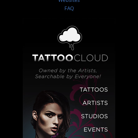
Websites
FAQ