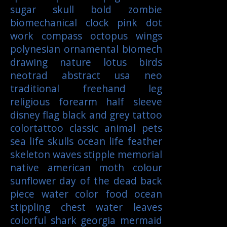
sugar skull
bold
zombie
biomechanical
clock
pink
dot
work
compass
octopus
wings
polynesian
ornamental
biomech
drawing
nature
lotus
birds
neotrad
abstract
usa
neo
traditional
freehand
leg
religious
forearm
half sleeve
disney
flag
black and grey tattoo
colortattoo
classic
animal
pets
sea life
skulls
ocean life
feather
skeleton
waves
stipple
memorial
native american
moth
colour
sunflower
day of the dead
back
piece
water color
food
ocean
stippling
chest
water
leaves
colorful
shark
georgia
mermaid