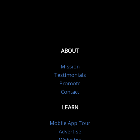
ABOUT
Mission
Testimonials
Promote
Contact
LEARN
Mobile App Tour
Advertise