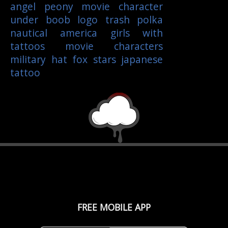
angel
peony
movie character
under boob
logo
trash polka
nautical
america
girls with
tattoos
movie characters
military
hat
fox
stars
japanese
tattoo
FREE MOBILE APP