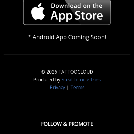
* Android App Coming Soon!
© 2026 TATTOOCLOUD
Produced by
Stealth Industries
Privacy
|
Terms
FOLLOW & PROMOTE