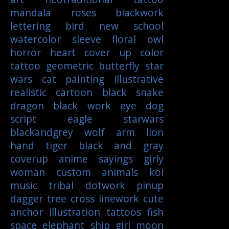
mandala
roses
blackwork
lettering
bird
new school
watercolor
sleeve
floral
owl
horror
heart
cover up
color
tattoo
geometric
butterfly
star
wars
cat
painting
illustrative
realistic
cartoon
black
snake
dragon
black work
eye
dog
script
eagle
starwars
blackandgrey
wolf
arm
lion
hand
tiger
black and gray
coverup
anime
sayings
girly
woman
custom
animals
koi
music
tribal
dotwork
pinup
dagger
tree
cross
linework
cute
anchor
illustration
tattoos
fish
space
elephant
ship
girl
moon