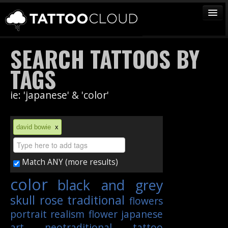
TATTOOS
SEARCH TATTOOS BY
ARTISTS
TAGS
STUDIOS
ie: 'japanese' & 'color'
VENDORS
MEDIA
david bowie
x
MORE
Match ANY (more results)
Sign In
color
black and grey
Join
skull
rose
traditional
flowers
portrait
realism
flower
japanese
art
neotraditional
tattoo