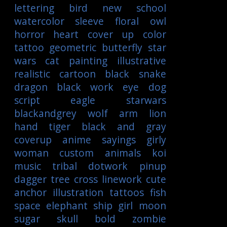
lettering
bird
new school
watercolor
sleeve
floral
owl
horror
heart
cover up
color
tattoo
geometric
butterfly
star
wars
cat
painting
illustrative
realistic
cartoon
black
snake
dragon
black work
eye
dog
script
eagle
starwars
blackandgrey
wolf
arm
lion
hand
tiger
black and gray
coverup
anime
sayings
girly
woman
custom
animals
koi
music
tribal
dotwork
pinup
dagger
tree
cross
linework
cute
anchor
illustration
tattoos
fish
space
elephant
ship
girl
moon
sugar skull
bold
zombie