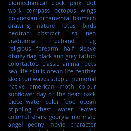
biomechanical
clock
pink
dot
work
compass
octopus
wings
polynesian
ornamental
biomech
drawing
nature
lotus
birds
neotrad
abstract
usa
neo
traditional
freehand
leg
religious
forearm
half sleeve
disney
flag
black and grey tattoo
colortattoo
classic
animal
pets
sea life
skulls
ocean life
feather
skeleton
waves
stipple
memorial
native american
moth
colour
sunflower
day of the dead
back
piece
water color
food
ocean
stippling
chest
water
leaves
colorful
shark
georgia
mermaid
angel
peony
movie character