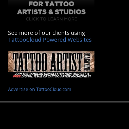
See more of our clients using
TattooCloud Powered Websites
Advertise on TattooCloud.com