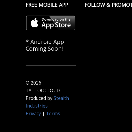
FREE MOBILE APP
FOLLOW & PROMO
* Android App
Coming Soon!
© 2026
TATTOOCLOUD
Produced by
Stealth
Industries
Privacy
|
Terms