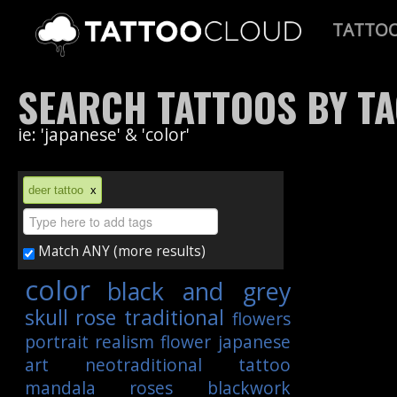
TATTO
SEARCH TATTOOS BY T
ie: 'japanese' & 'color'
deer tattoo
x
Match ANY (more results)
color
black and grey
skull
rose
traditional
flowers
portrait
realism
flower
japanese
art
neotraditional
tattoo
mandala
roses
blackwork