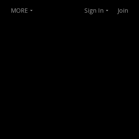
MORE
Sign In
Join