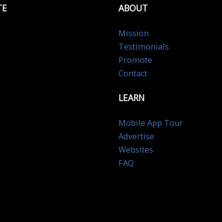
TE
ABOUT
Mission
Testimonials
Promote
Contact
LEARN
Mobile App Tour
Advertise
Websites
FAQ