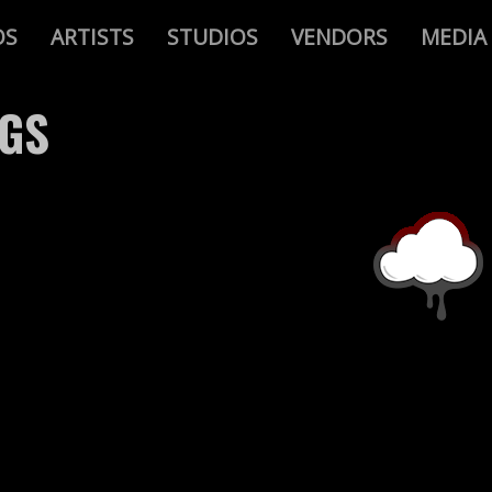
OS
ARTISTS
STUDIOS
VENDORS
MEDIA
AGS