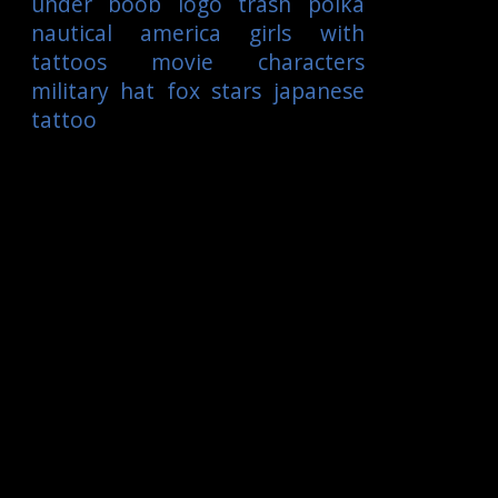
under boob
logo
trash polka
nautical
america
girls with
tattoos
movie characters
military
hat
fox
stars
japanese
tattoo