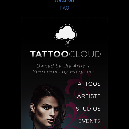
Websites
FAQ