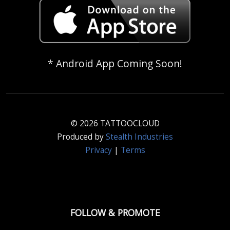
* Android App Coming Soon!
© 2026 TATTOOCLOUD
Produced by
Stealth Industries
Privacy
|
Terms
FOLLOW & PROMOTE