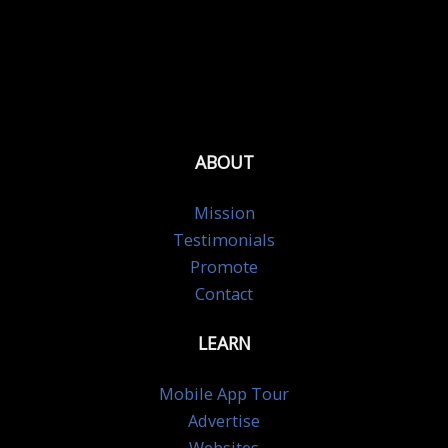
ABOUT
Mission
Testimonials
Promote
Contact
LEARN
Mobile App Tour
Advertise