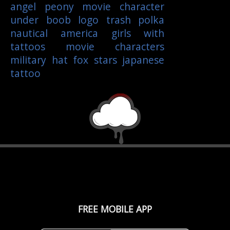
angel
peony
movie character
under boob
logo
trash polka
nautical
america
girls with
tattoos
movie characters
military
hat
fox
stars
japanese
tattoo
FREE MOBILE APP