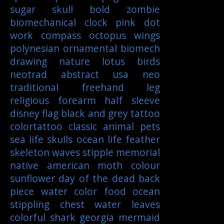
sugar skull
bold
zombie
biomechanical
clock
pink
dot
work
compass
octopus
wings
polynesian
ornamental
biomech
drawing
nature
lotus
birds
neotrad
abstract
usa
neo
traditional
freehand
leg
religious
forearm
half sleeve
disney
flag
black and grey tattoo
colortattoo
classic
animal
pets
sea life
skulls
ocean life
feather
skeleton
waves
stipple
memorial
native american
moth
colour
sunflower
day of the dead
back
piece
water color
food
ocean
stippling
chest
water
leaves
colorful
shark
georgia
mermaid