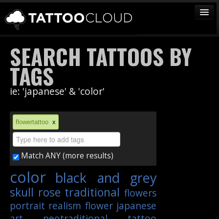
TATTOOS
SEARCH TATTOOS BY
ARTISTS
TAGS
STUDIOS
ie: 'japanese' & 'color'
VENDORS
MEDIA
flowertattoo
x
MORE
Match ANY (more results)
Sign In
color
black and grey
Join
skull
rose
traditional
flowers
portrait
realism
flower
japanese
art
neotraditional
tattoo