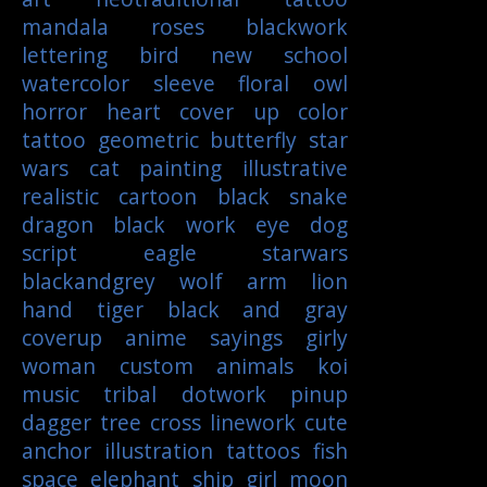
mandala
roses
blackwork
lettering
bird
new school
watercolor
sleeve
floral
owl
horror
heart
cover up
color
tattoo
geometric
butterfly
star
wars
cat
painting
illustrative
realistic
cartoon
black
snake
dragon
black work
eye
dog
script
eagle
starwars
blackandgrey
wolf
arm
lion
hand
tiger
black and gray
coverup
anime
sayings
girly
woman
custom
animals
koi
music
tribal
dotwork
pinup
dagger
tree
cross
linework
cute
anchor
illustration
tattoos
fish
space
elephant
ship
girl
moon