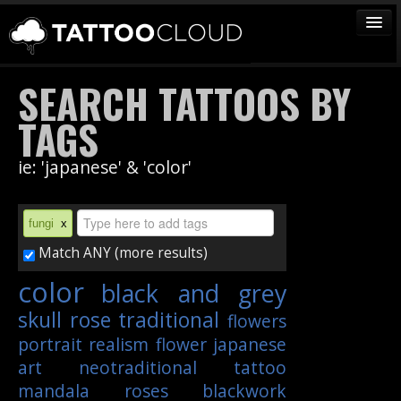
TATTOOS
SEARCH TATTOOS BY
ARTISTS
TAGS
STUDIOS
ie: 'japanese' & 'color'
VENDORS
MEDIA
fungi
x
MORE
Match ANY (more results)
color
black and grey
Sign In
skull
rose
traditional
flowers
Join
portrait
realism
flower
japanese
art
neotraditional
tattoo
mandala
roses
blackwork