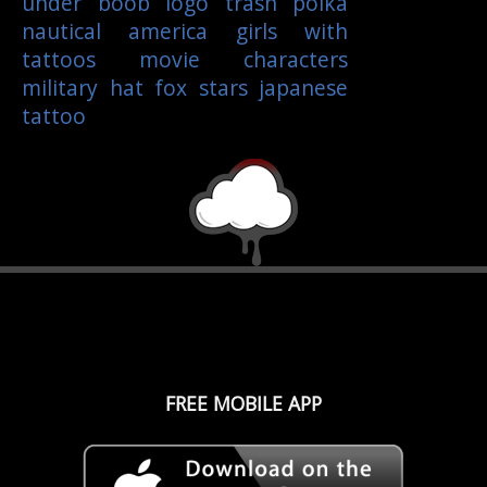
under boob
logo
trash polka
nautical
america
girls with
tattoos
movie characters
military
hat
fox
stars
japanese
tattoo
FREE MOBILE APP