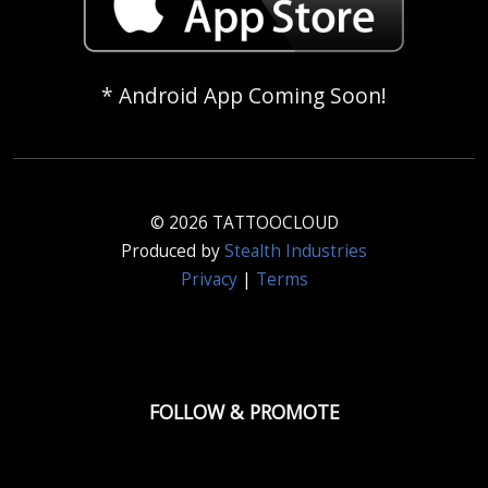
* Android App Coming Soon!
© 2026 TATTOOCLOUD
Produced by
Stealth Industries
Privacy
|
Terms
FOLLOW & PROMOTE