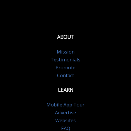
ABOUT
Mission
Testimonials
Promote
Contact
LEARN
Mobile App Tour
Advertise
Websites
FAQ