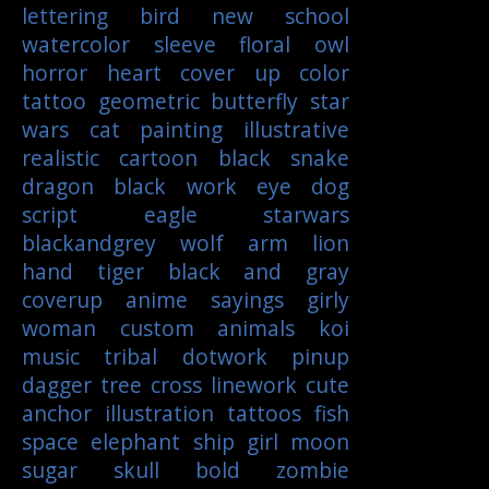
lettering
bird
new school
watercolor
sleeve
floral
owl
horror
heart
cover up
color
tattoo
geometric
butterfly
star
wars
cat
painting
illustrative
realistic
cartoon
black
snake
dragon
black work
eye
dog
script
eagle
starwars
blackandgrey
wolf
arm
lion
hand
tiger
black and gray
coverup
anime
sayings
girly
woman
custom
animals
koi
music
tribal
dotwork
pinup
dagger
tree
cross
linework
cute
anchor
illustration
tattoos
fish
space
elephant
ship
girl
moon
sugar skull
bold
zombie