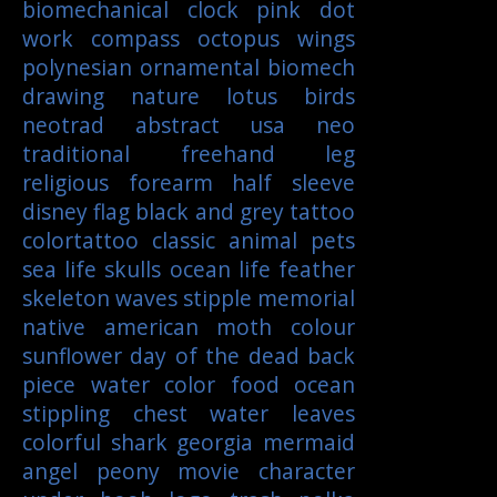
biomechanical
clock
pink
dot
work
compass
octopus
wings
polynesian
ornamental
biomech
drawing
nature
lotus
birds
neotrad
abstract
usa
neo
traditional
freehand
leg
religious
forearm
half sleeve
disney
flag
black and grey tattoo
colortattoo
classic
animal
pets
sea life
skulls
ocean life
feather
skeleton
waves
stipple
memorial
native american
moth
colour
sunflower
day of the dead
back
piece
water color
food
ocean
stippling
chest
water
leaves
colorful
shark
georgia
mermaid
angel
peony
movie character