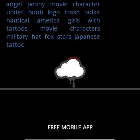
angel
peony
movie character
under boob
logo
trash polka
nautical
america
girls with
tattoos
movie characters
military
hat
fox
stars
japanese
tattoo
FREE MOBILE APP