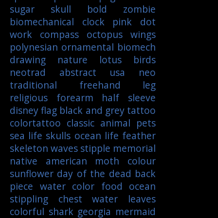
sugar skull
bold
zombie
biomechanical
clock
pink
dot
work
compass
octopus
wings
polynesian
ornamental
biomech
drawing
nature
lotus
birds
neotrad
abstract
usa
neo
traditional
freehand
leg
religious
forearm
half sleeve
disney
flag
black and grey tattoo
colortattoo
classic
animal
pets
sea life
skulls
ocean life
feather
skeleton
waves
stipple
memorial
native american
moth
colour
sunflower
day of the dead
back
piece
water color
food
ocean
stippling
chest
water
leaves
colorful
shark
georgia
mermaid