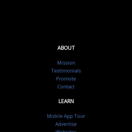
ABOUT
Mission
Testimonials
Promote
Contact
LEARN
Mobile App Tour
Advertise