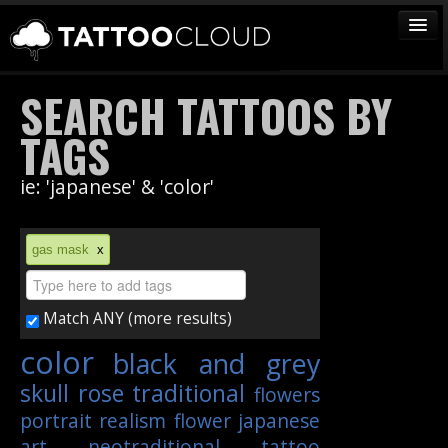
TATTOOS
SEARCH TATTOOS BY
ARTISTS
TAGS
STUDIOS
ie: 'japanese' & 'color'
VENDORS
MEDIA
gas mask
x
MORE
Match ANY (more results)
Sign In
color
black and grey
Join
skull
rose
traditional
flowers
portrait
realism
flower
japanese
art
neotraditional
tattoo