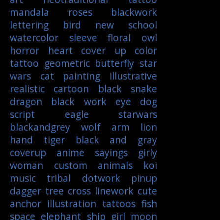
mandala
roses
blackwork
lettering
bird
new school
watercolor
sleeve
floral
owl
horror
heart
cover up
color
tattoo
geometric
butterfly
star
wars
cat
painting
illustrative
realistic
cartoon
black
snake
dragon
black work
eye
dog
script
eagle
starwars
blackandgrey
wolf
arm
lion
hand
tiger
black and gray
coverup
anime
sayings
girly
woman
custom
animals
koi
music
tribal
dotwork
pinup
dagger
tree
cross
linework
cute
anchor
illustration
tattoos
fish
space
elephant
ship
girl
moon