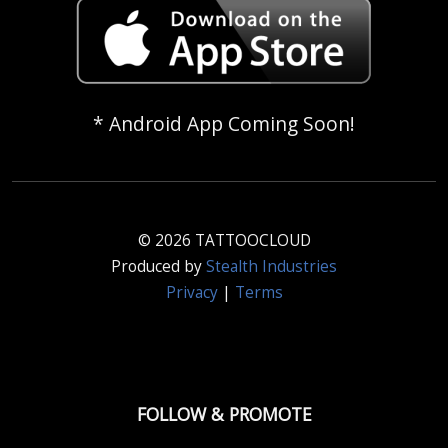
* Android App Coming Soon!
© 2026 TATTOOCLOUD
Produced by
Stealth Industries
Privacy
|
Terms
FOLLOW & PROMOTE