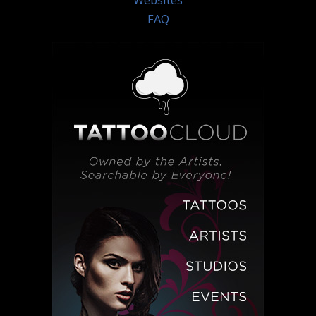
Websites
FAQ