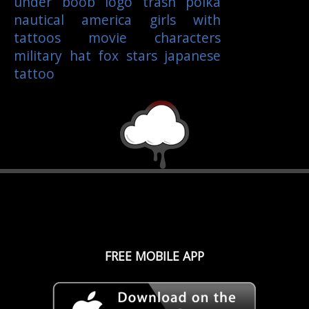
under boob
logo
trash polka
nautical
america
girls with
tattoos
movie characters
military
hat
fox
stars
japanese
tattoo
FREE MOBILE APP