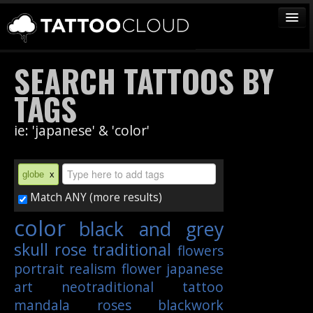
TATTOOS
SEARCH TATTOOS BY
ARTISTS
TAGS
STUDIOS
ie: 'japanese' & 'color'
VENDORS
MEDIA
globe
x
MORE
Match ANY (more results)
color
black and grey
Sign In
skull
rose
traditional
flowers
Join
portrait
realism
flower
japanese
art
neotraditional
tattoo
mandala
roses
blackwork