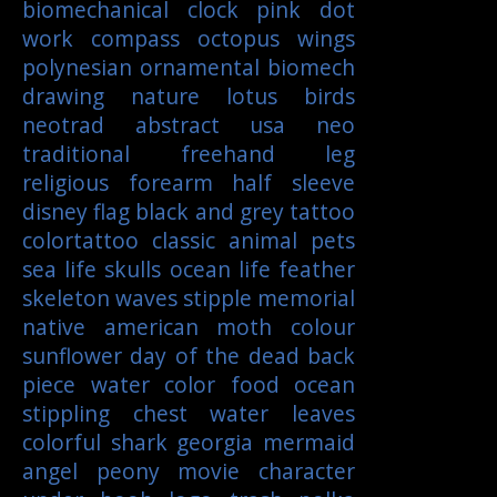
biomechanical
clock
pink
dot
work
compass
octopus
wings
polynesian
ornamental
biomech
drawing
nature
lotus
birds
neotrad
abstract
usa
neo
traditional
freehand
leg
religious
forearm
half sleeve
disney
flag
black and grey tattoo
colortattoo
classic
animal
pets
sea life
skulls
ocean life
feather
skeleton
waves
stipple
memorial
native american
moth
colour
sunflower
day of the dead
back
piece
water color
food
ocean
stippling
chest
water
leaves
colorful
shark
georgia
mermaid
angel
peony
movie character