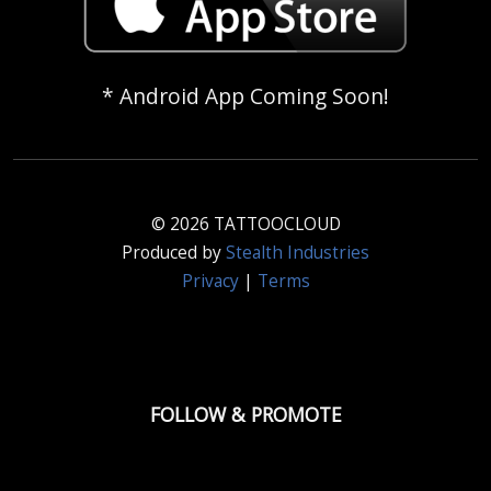
* Android App Coming Soon!
© 2026 TATTOOCLOUD
Produced by
Stealth Industries
Privacy
|
Terms
FOLLOW & PROMOTE