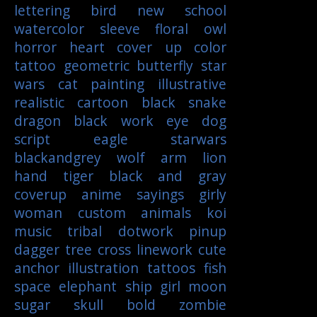
lettering
bird
new school
watercolor
sleeve
floral
owl
horror
heart
cover up
color
tattoo
geometric
butterfly
star
wars
cat
painting
illustrative
realistic
cartoon
black
snake
dragon
black work
eye
dog
script
eagle
starwars
blackandgrey
wolf
arm
lion
hand
tiger
black and gray
coverup
anime
sayings
girly
woman
custom
animals
koi
music
tribal
dotwork
pinup
dagger
tree
cross
linework
cute
anchor
illustration
tattoos
fish
space
elephant
ship
girl
moon
sugar skull
bold
zombie