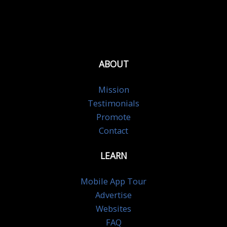
ABOUT
Mission
Testimonials
Promote
Contact
LEARN
Mobile App Tour
Advertise
Websites
FAQ