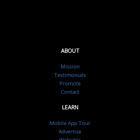
ABOUT
Mission
Testimonials
Promote
Contact
LEARN
Mobile App Tour
Advertise