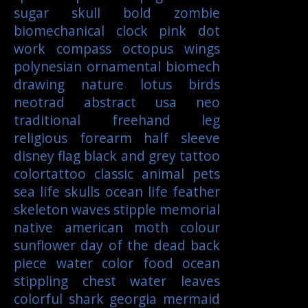
sugar skull
bold
zombie
biomechanical
clock
pink
dot
work
compass
octopus
wings
polynesian
ornamental
biomech
drawing
nature
lotus
birds
neotrad
abstract
usa
neo
traditional
freehand
leg
religious
forearm
half sleeve
disney
flag
black and grey tattoo
colortattoo
classic
animal
pets
sea life
skulls
ocean life
feather
skeleton
waves
stipple
memorial
native american
moth
colour
sunflower
day of the dead
back
piece
water color
food
ocean
stippling
chest
water
leaves
colorful
shark
georgia
mermaid