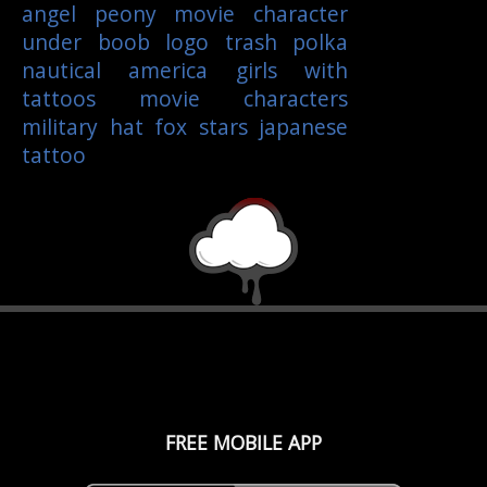
angel
peony
movie character
under boob
logo
trash polka
nautical
america
girls with
tattoos
movie characters
military
hat
fox
stars
japanese
tattoo
FREE MOBILE APP