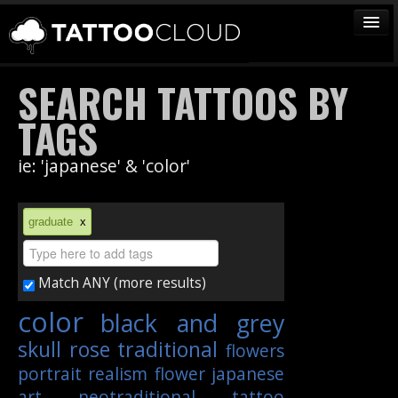
TATTOOS
SEARCH TATTOOS BY
ARTISTS
TAGS
STUDIOS
ie: 'japanese' & 'color'
VENDORS
MEDIA
graduate
x
MORE
Match ANY (more results)
Sign In
color
black and grey
Join
skull
rose
traditional
flowers
portrait
realism
flower
japanese
art
neotraditional
tattoo