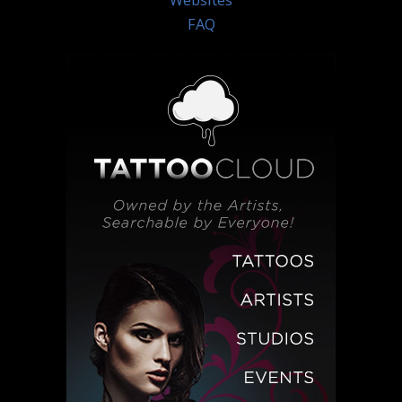
Websites
FAQ