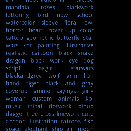
mandala
roses
blackwork
lettering
bird
new school
watercolor
sleeve
floral
owl
horror
heart
cover up
color
tattoo
geometric
butterfly
star
wars
cat
painting
illustrative
realistic
cartoon
black
snake
dragon
black work
eye
dog
script
eagle
starwars
blackandgrey
wolf
arm
lion
hand
tiger
black and gray
coverup
anime
sayings
girly
woman
custom
animals
koi
music
tribal
dotwork
pinup
dagger
tree
cross
linework
cute
anchor
illustration
tattoos
fish
space
elephant
ship
girl
moon