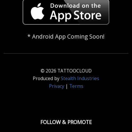
* Android App Coming Soon!
© 2026 TATTOOCLOUD
Produced by
Stealth Industries
Privacy
|
Terms
FOLLOW & PROMOTE