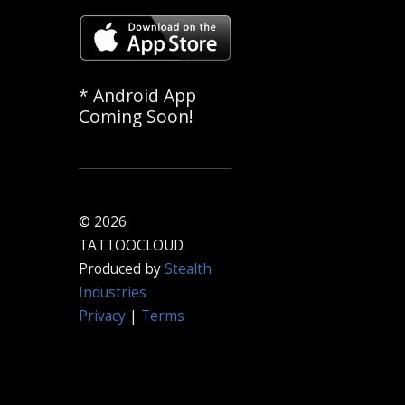
* Android App
Coming Soon!
© 2026
TATTOOCLOUD
Produced by
Stealth
Industries
Privacy
|
Terms