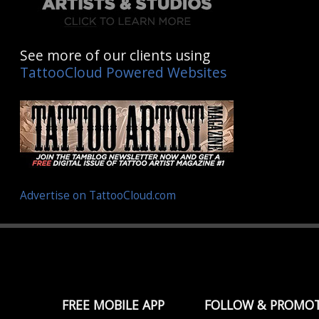
See more of our clients using
TattooCloud Powered Websites
Advertise on TattooCloud.com
FREE MOBILE APP
FOLLOW & PROMO