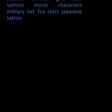
tattoos
movie characters
military
hat
fox
stars
japanese
tattoo