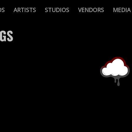
OS
ARTISTS
STUDIOS
VENDORS
MEDIA
AGS