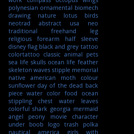
polynesian
ornamental
biomech
drawing
nature
lotus
birds
neotrad
abstract
usa
neo
traditional
freehand
leg
religious
forearm
half sleeve
disney
flag
black and grey tattoo
colortattoo
classic
animal
pets
sea life
skulls
ocean life
feather
skeleton
waves
stipple
memorial
native american
moth
colour
sunflower
day of the dead
back
piece
water color
food
ocean
stippling
chest
water
leaves
colorful
shark
georgia
mermaid
angel
peony
movie character
under boob
logo
trash polka
nautical
america
girls with