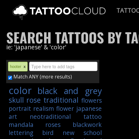
TATTO
SEARCH TATTOOS BY T
ie: 'japanese' & 'color'
hooter
x
Match ANY (more results)
color
black and grey
skull
rose
traditional
flowers
portrait
realism
flower
japanese
art
neotraditional
tattoo
mandala
roses
blackwork
lettering
bird
new school