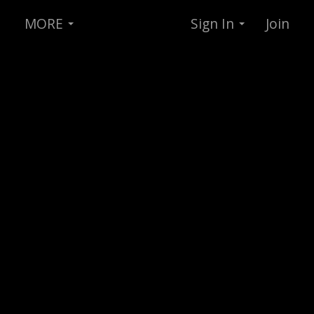
MORE
Sign In
Join