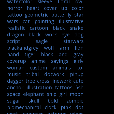
watercolor
sleeve
floral
owl
horror
heart
cover up
color
tattoo
geometric
butterfly
star
wars
cat
painting
illustrative
realistic
cartoon
black
snake
dragon
black work
eye
dog
script
eagle
starwars
blackandgrey
wolf
arm
lion
hand
tiger
black and gray
coverup
anime
sayings
girly
woman
custom
animals
koi
music
tribal
dotwork
pinup
dagger
tree
cross
linework
cute
anchor
illustration
tattoos
fish
space
elephant
ship
girl
moon
sugar skull
bold
zombie
biomechanical
clock
pink
dot
work
compass
octopus
wings