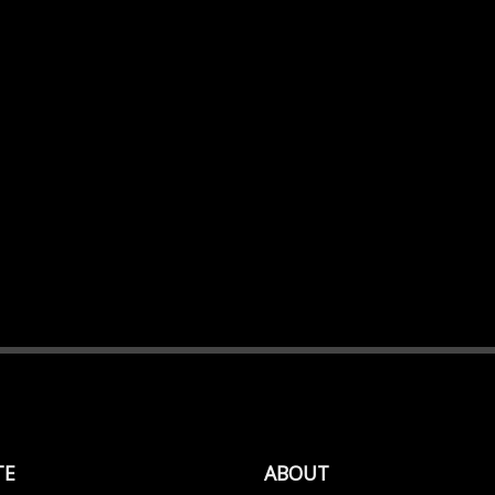
TE
ABOUT