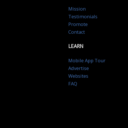
Mission
Testimonials
Promote
Contact
LEARN
Mobile App Tour
Advertise
Websites
FAQ