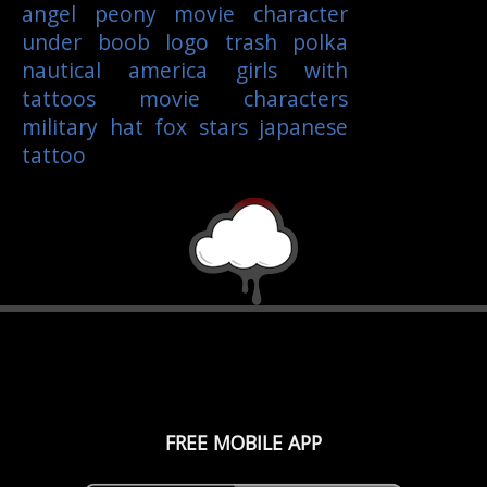
angel
peony
movie character
under boob
logo
trash polka
nautical
america
girls with
tattoos
movie characters
military
hat
fox
stars
japanese
tattoo
FREE MOBILE APP