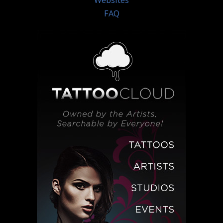
Websites
FAQ