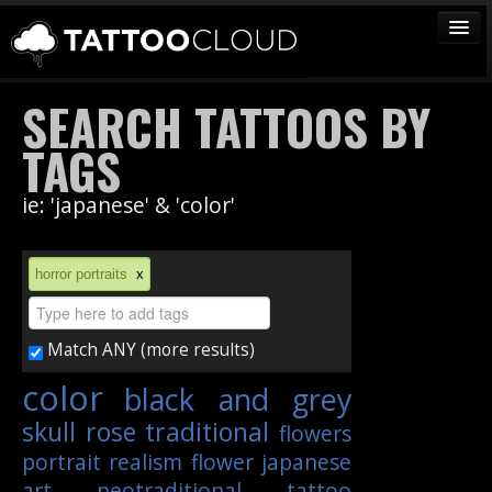
TATTOOS
SEARCH TATTOOS BY
ARTISTS
TAGS
STUDIOS
ie: 'japanese' & 'color'
VENDORS
MEDIA
horror portraits
x
MORE
Match ANY (more results)
Sign In
color
black and grey
Join
skull
rose
traditional
flowers
portrait
realism
flower
japanese
art
neotraditional
tattoo