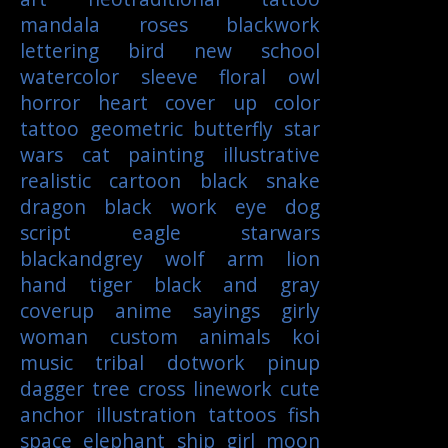
mandala
roses
blackwork
lettering
bird
new school
watercolor
sleeve
floral
owl
horror
heart
cover up
color
tattoo
geometric
butterfly
star
wars
cat
painting
illustrative
realistic
cartoon
black
snake
dragon
black work
eye
dog
script
eagle
starwars
blackandgrey
wolf
arm
lion
hand
tiger
black and gray
coverup
anime
sayings
girly
woman
custom
animals
koi
music
tribal
dotwork
pinup
dagger
tree
cross
linework
cute
anchor
illustration
tattoos
fish
space
elephant
ship
girl
moon