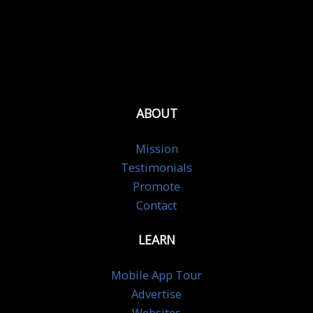
ABOUT
Mission
Testimonials
Promote
Contact
LEARN
Mobile App Tour
Advertise