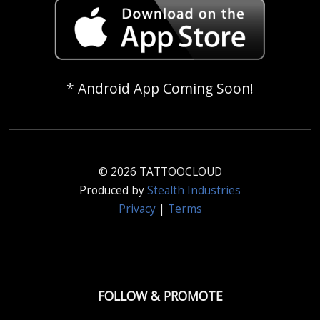
* Android App Coming Soon!
© 2026 TATTOOCLOUD
Produced by
Stealth Industries
Privacy
|
Terms
FOLLOW & PROMOTE