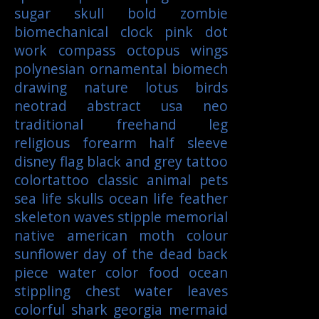
sugar skull
bold
zombie
biomechanical
clock
pink
dot
work
compass
octopus
wings
polynesian
ornamental
biomech
drawing
nature
lotus
birds
neotrad
abstract
usa
neo
traditional
freehand
leg
religious
forearm
half sleeve
disney
flag
black and grey tattoo
colortattoo
classic
animal
pets
sea life
skulls
ocean life
feather
skeleton
waves
stipple
memorial
native american
moth
colour
sunflower
day of the dead
back
piece
water color
food
ocean
stippling
chest
water
leaves
colorful
shark
georgia
mermaid