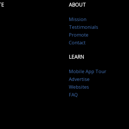
TE
ABOUT
Mission
Testimonials
Promote
Contact
LEARN
Mobile App Tour
Advertise
Websites
FAQ