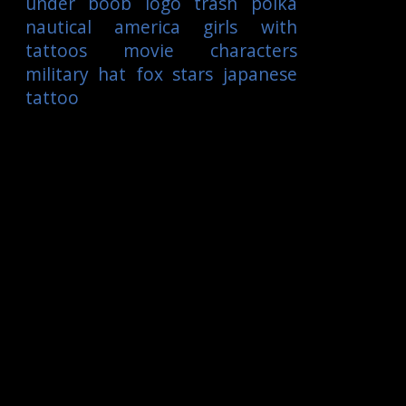
under boob
logo
trash polka
nautical
america
girls with
tattoos
movie characters
military
hat
fox
stars
japanese
tattoo