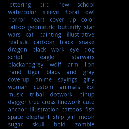
lettering
bird
new school
watercolor
sleeve
floral
owl
horror
heart
cover up
color
tattoo
geometric
butterfly
star
wars
cat
painting
illustrative
realistic
cartoon
black
snake
dragon
black work
eye
dog
script
eagle
starwars
blackandgrey
wolf
arm
lion
hand
tiger
black and gray
coverup
anime
sayings
girly
woman
custom
animals
koi
music
tribal
dotwork
pinup
dagger
tree
cross
linework
cute
anchor
illustration
tattoos
fish
space
elephant
ship
girl
moon
sugar skull
bold
zombie