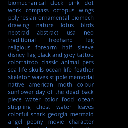
biomechanical
clock
pink
dot
work
compass
octopus
wings
polynesian
ornamental
biomech
drawing
nature
lotus
birds
neotrad
abstract
usa
neo
traditional
freehand
leg
religious
forearm
half sleeve
disney
flag
black and grey tattoo
colortattoo
classic
animal
pets
sea life
skulls
ocean life
feather
skeleton
waves
stipple
memorial
native american
moth
colour
sunflower
day of the dead
back
piece
water color
food
ocean
stippling
chest
water
leaves
colorful
shark
georgia
mermaid
angel
peony
movie character