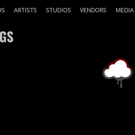
OS
ARTISTS
STUDIOS
VENDORS
MEDIA
AGS