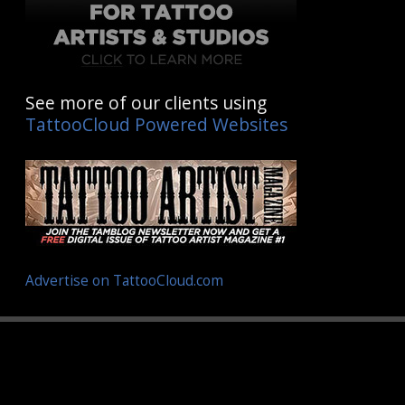
See more of our clients using
TattooCloud Powered Websites
Advertise on TattooCloud.com