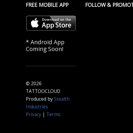
FREE MOBILE APP
FOLLOW & PROMO
* Android App
Coming Soon!
© 2026
TATTOOCLOUD
Produced by
Stealth
Industries
Privacy
|
Terms