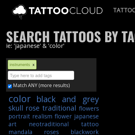
TATTO
SEARCH TATTOOS BY T
ie: 'japanese' & 'color'
instruments
x
Match ANY (more results)
color
black and grey
skull
rose
traditional
flowers
portrait
realism
flower
japanese
art
neotraditional
tattoo
mandala
roses
blackwork