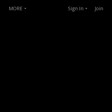
MORE
Sign In
Join