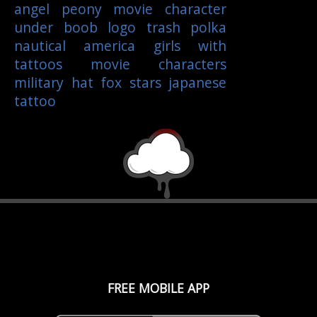
angel
peony
movie character
under boob
logo
trash polka
nautical
america
girls with
tattoos
movie characters
military
hat
fox
stars
japanese
tattoo
FREE MOBILE APP