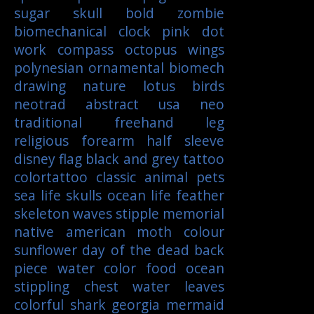
sugar skull
bold
zombie
biomechanical
clock
pink
dot
work
compass
octopus
wings
polynesian
ornamental
biomech
drawing
nature
lotus
birds
neotrad
abstract
usa
neo
traditional
freehand
leg
religious
forearm
half sleeve
disney
flag
black and grey tattoo
colortattoo
classic
animal
pets
sea life
skulls
ocean life
feather
skeleton
waves
stipple
memorial
native american
moth
colour
sunflower
day of the dead
back
piece
water color
food
ocean
stippling
chest
water
leaves
colorful
shark
georgia
mermaid