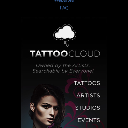
Websites
FAQ