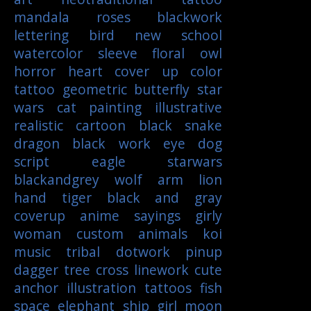
mandala
roses
blackwork
lettering
bird
new school
watercolor
sleeve
floral
owl
horror
heart
cover up
color
tattoo
geometric
butterfly
star
wars
cat
painting
illustrative
realistic
cartoon
black
snake
dragon
black work
eye
dog
script
eagle
starwars
blackandgrey
wolf
arm
lion
hand
tiger
black and gray
coverup
anime
sayings
girly
woman
custom
animals
koi
music
tribal
dotwork
pinup
dagger
tree
cross
linework
cute
anchor
illustration
tattoos
fish
space
elephant
ship
girl
moon