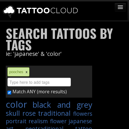
TATTOOS
SEARCH TATTOOS BY
ARTISTS
TAGS
STUDIOS
ie: 'japanese' & 'color'
VENDORS
MEDIA
pooches
x
MORE
Match ANY (more results)
Sign In
color
black and grey
Join
skull
rose
traditional
flowers
portrait
realism
flower
japanese
art
neotraditional
tattoo