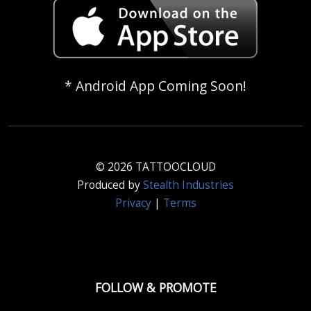
* Android App Coming Soon!
© 2026 TATTOOCLOUD
Produced by
Stealth Industries
Privacy
|
Terms
FOLLOW & PROMOTE