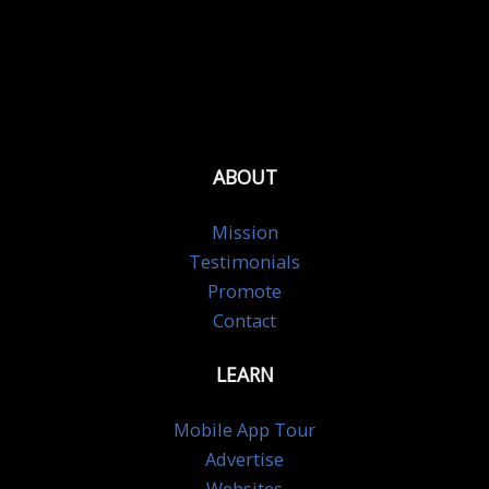
ABOUT
Mission
Testimonials
Promote
Contact
LEARN
Mobile App Tour
Advertise