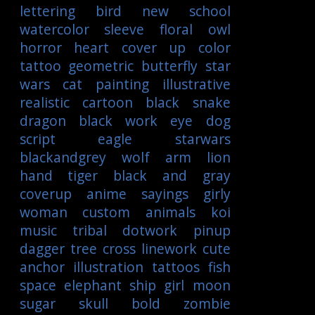
lettering
bird
new school
watercolor
sleeve
floral
owl
horror
heart
cover up
color
tattoo
geometric
butterfly
star
wars
cat
painting
illustrative
realistic
cartoon
black
snake
dragon
black work
eye
dog
script
eagle
starwars
blackandgrey
wolf
arm
lion
hand
tiger
black and gray
coverup
anime
sayings
girly
woman
custom
animals
koi
music
tribal
dotwork
pinup
dagger
tree
cross
linework
cute
anchor
illustration
tattoos
fish
space
elephant
ship
girl
moon
sugar skull
bold
zombie