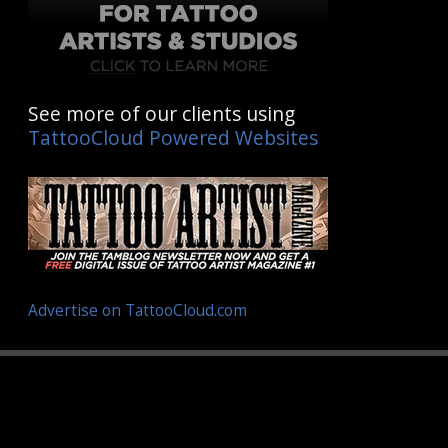
See more of our clients using
TattooCloud Powered Websites
Advertise on TattooCloud.com