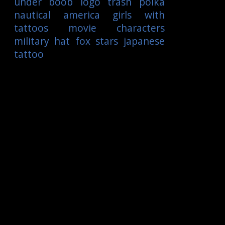
under boob
logo
trash polka
nautical
america
girls with
tattoos
movie characters
military
hat
fox
stars
japanese
tattoo