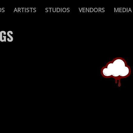
OS
ARTISTS
STUDIOS
VENDORS
MEDIA
AGS