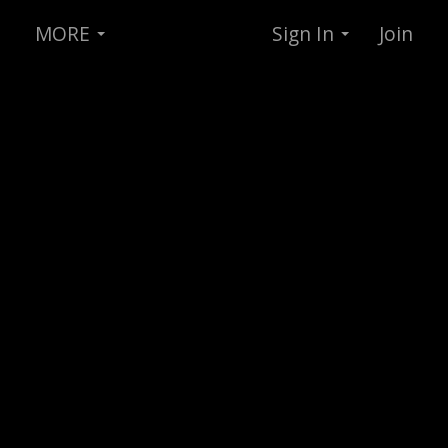
MORE
Sign In
Join