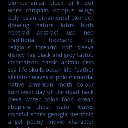
biomechanical
clock
pink
dot
work
compass
octopus
wings
polynesian
ornamental
biomech
drawing
nature
lotus
birds
neotrad
abstract
usa
neo
traditional
freehand
leg
religious
forearm
half sleeve
disney
flag
black and grey tattoo
colortattoo
classic
animal
pets
sea life
skulls
ocean life
feather
skeleton
waves
stipple
memorial
native american
moth
colour
sunflower
day of the dead
back
piece
water color
food
ocean
stippling
chest
water
leaves
colorful
shark
georgia
mermaid
angel
peony
movie character