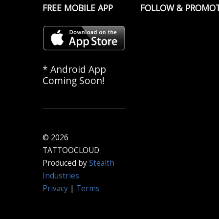
FREE MOBILE APP
FOLLOW & PROMO
* Android App
Coming Soon!
© 2026
TATTOOCLOUD
Produced by
Stealth
Industries
Privacy
|
Terms