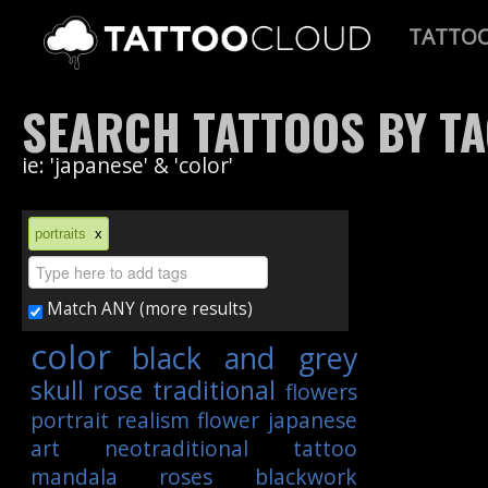
TATTO
SEARCH TATTOOS BY T
ie: 'japanese' & 'color'
portraits
x
Match ANY (more results)
color
black and grey
skull
rose
traditional
flowers
portrait
realism
flower
japanese
art
neotraditional
tattoo
mandala
roses
blackwork