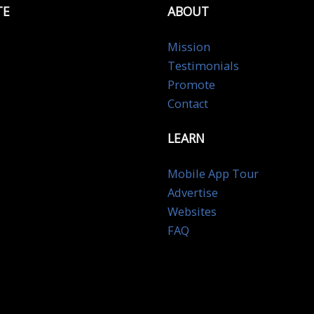
TE
ABOUT
Mission
Testimonials
Promote
Contact
LEARN
Mobile App Tour
Advertise
Websites
FAQ