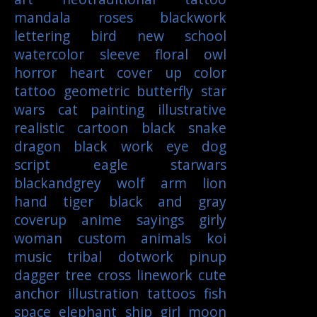
mandala
roses
blackwork
lettering
bird
new school
watercolor
sleeve
floral
owl
horror
heart
cover up
color
tattoo
geometric
butterfly
star
wars
cat
painting
illustrative
realistic
cartoon
black
snake
dragon
black work
eye
dog
script
eagle
starwars
blackandgrey
wolf
arm
lion
hand
tiger
black and gray
coverup
anime
sayings
girly
woman
custom
animals
koi
music
tribal
dotwork
pinup
dagger
tree
cross
linework
cute
anchor
illustration
tattoos
fish
space
elephant
ship
girl
moon