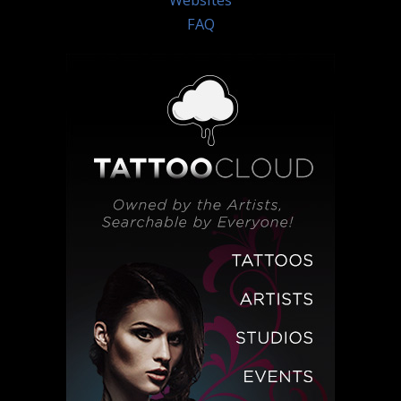
Websites
FAQ