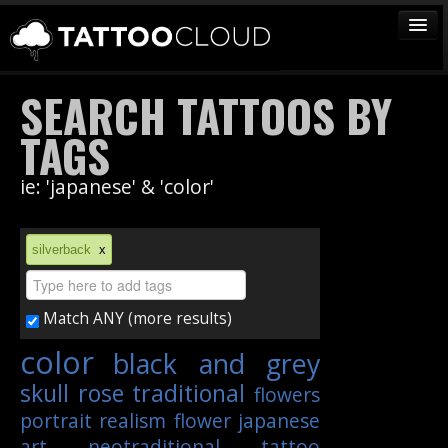
TATTOOS
SEARCH TATTOOS BY
ARTISTS
TAGS
STUDIOS
ie: 'japanese' & 'color'
VENDORS
MEDIA
silverback
x
MORE
Match ANY (more results)
Sign In
color
black and grey
Join
skull
rose
traditional
flowers
portrait
realism
flower
japanese
art
neotraditional
tattoo