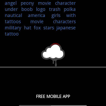
angel
peony
movie character
under boob
logo
trash polka
nautical
america
girls with
tattoos
movie characters
military
hat
fox
stars
japanese
tattoo
FREE MOBILE APP