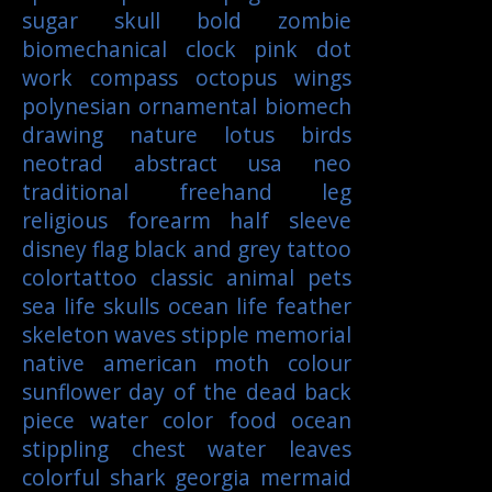
sugar skull
bold
zombie
biomechanical
clock
pink
dot
work
compass
octopus
wings
polynesian
ornamental
biomech
drawing
nature
lotus
birds
neotrad
abstract
usa
neo
traditional
freehand
leg
religious
forearm
half sleeve
disney
flag
black and grey tattoo
colortattoo
classic
animal
pets
sea life
skulls
ocean life
feather
skeleton
waves
stipple
memorial
native american
moth
colour
sunflower
day of the dead
back
piece
water color
food
ocean
stippling
chest
water
leaves
colorful
shark
georgia
mermaid