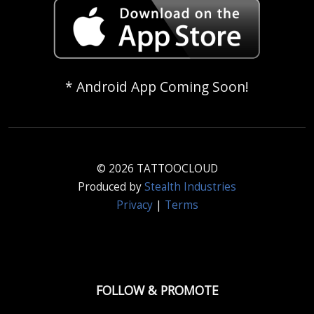
* Android App Coming Soon!
© 2026 TATTOOCLOUD
Produced by
Stealth Industries
Privacy
|
Terms
FOLLOW & PROMOTE