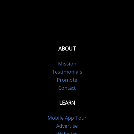
ABOUT
Mission
Testimonials
Promote
Contact
LEARN
Mobile App Tour
Advertise