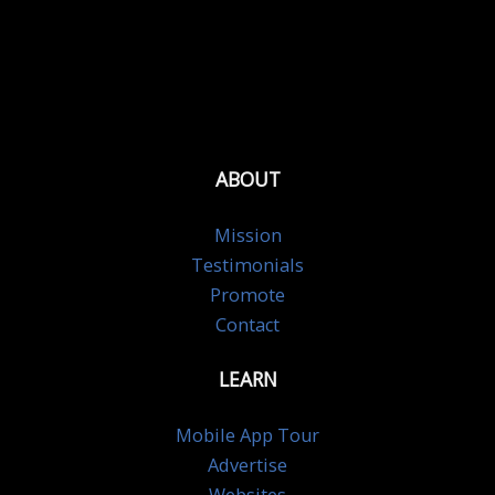
ABOUT
Mission
Testimonials
Promote
Contact
LEARN
Mobile App Tour
Advertise