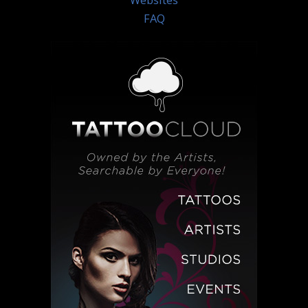
Websites
FAQ