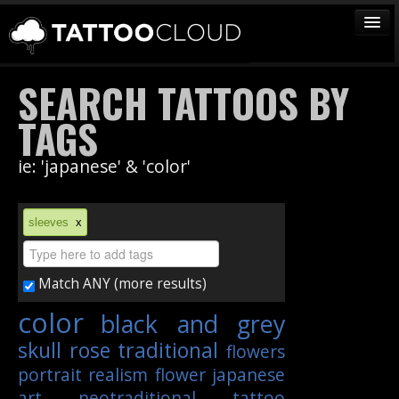
TATTOOS
SEARCH TATTOOS BY
ARTISTS
TAGS
STUDIOS
ie: 'japanese' & 'color'
VENDORS
MEDIA
sleeves
x
MORE
Match ANY (more results)
Sign In
color
black and grey
Join
skull
rose
traditional
flowers
portrait
realism
flower
japanese
art
neotraditional
tattoo