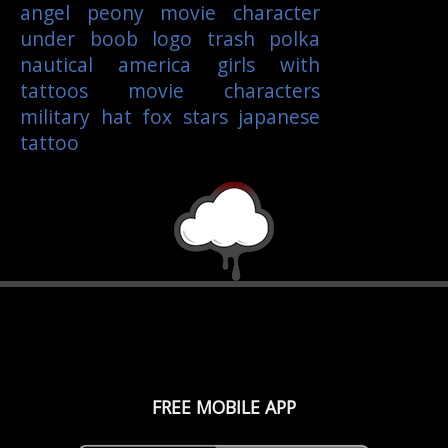
angel
peony
movie character
under boob
logo
trash polka
nautical
america
girls with
tattoos
movie characters
military
hat
fox
stars
japanese
tattoo
FREE MOBILE APP