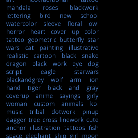
mandala
roses
blackwork
lettering
bird
new school
watercolor
sleeve
floral
owl
horror
heart
cover up
color
tattoo
geometric
butterfly
star
wars
cat
painting
illustrative
realistic
cartoon
black
snake
dragon
black work
eye
dog
script
eagle
starwars
blackandgrey
wolf
arm
lion
hand
tiger
black and gray
coverup
anime
sayings
girly
woman
custom
animals
koi
music
tribal
dotwork
pinup
dagger
tree
cross
linework
cute
anchor
illustration
tattoos
fish
space
elephant
ship
girl
moon