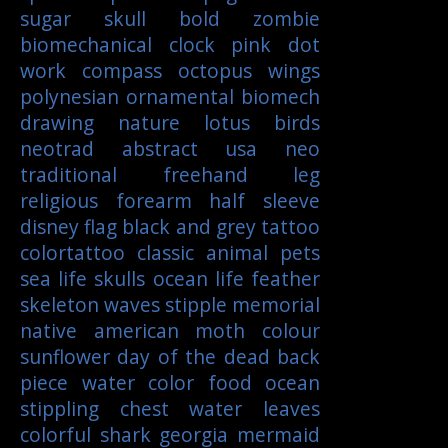
sugar skull
bold
zombie
biomechanical
clock
pink
dot
work
compass
octopus
wings
polynesian
ornamental
biomech
drawing
nature
lotus
birds
neotrad
abstract
usa
neo
traditional
freehand
leg
religious
forearm
half sleeve
disney
flag
black and grey tattoo
colortattoo
classic
animal
pets
sea life
skulls
ocean life
feather
skeleton
waves
stipple
memorial
native american
moth
colour
sunflower
day of the dead
back
piece
water color
food
ocean
stippling
chest
water
leaves
colorful
shark
georgia
mermaid