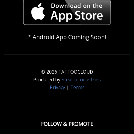
* Android App Coming Soon!
© 2026 TATTOOCLOUD
Produced by
Stealth Industries
Privacy
|
Terms
FOLLOW & PROMOTE