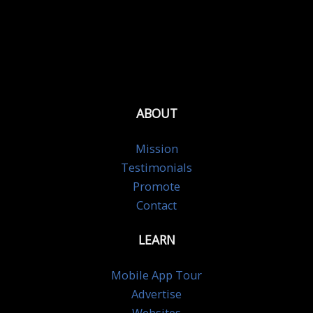
ABOUT
Mission
Testimonials
Promote
Contact
LEARN
Mobile App Tour
Advertise