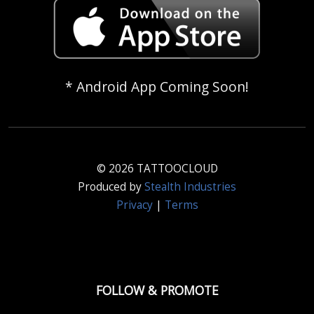
* Android App Coming Soon!
© 2026 TATTOOCLOUD
Produced by
Stealth Industries
Privacy
|
Terms
FOLLOW & PROMOTE