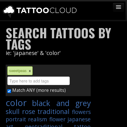
TATTOOS
SEARCH TATTOOS BY
ARTISTS
TAGS
STUDIOS
ie: 'japanese' & 'color'
VENDORS
MEDIA
sweetpeas
x
MORE
Match ANY (more results)
Sign In
color
black and grey
Join
skull
rose
traditional
flowers
portrait
realism
flower
japanese
art
neotraditional
tattoo