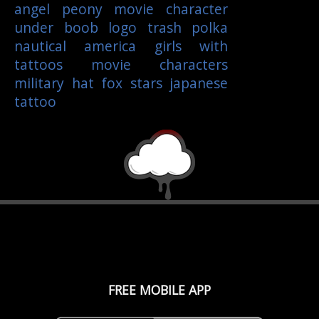
angel
peony
movie character
under boob
logo
trash polka
nautical
america
girls with
tattoos
movie characters
military
hat
fox
stars
japanese
tattoo
FREE MOBILE APP