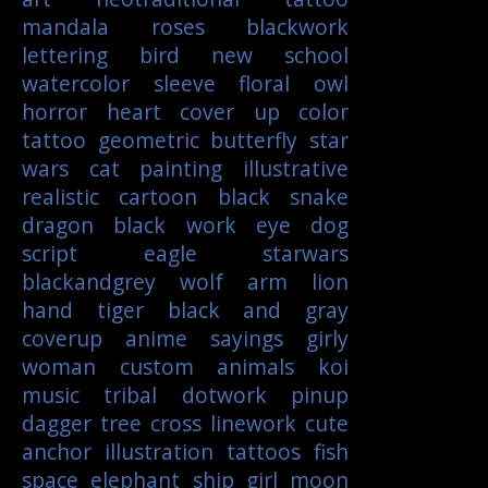
mandala
roses
blackwork
lettering
bird
new school
watercolor
sleeve
floral
owl
horror
heart
cover up
color
tattoo
geometric
butterfly
star
wars
cat
painting
illustrative
realistic
cartoon
black
snake
dragon
black work
eye
dog
script
eagle
starwars
blackandgrey
wolf
arm
lion
hand
tiger
black and gray
coverup
anime
sayings
girly
woman
custom
animals
koi
music
tribal
dotwork
pinup
dagger
tree
cross
linework
cute
anchor
illustration
tattoos
fish
space
elephant
ship
girl
moon