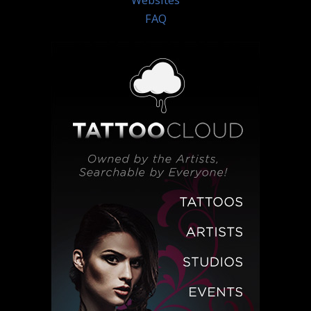
Websites
FAQ