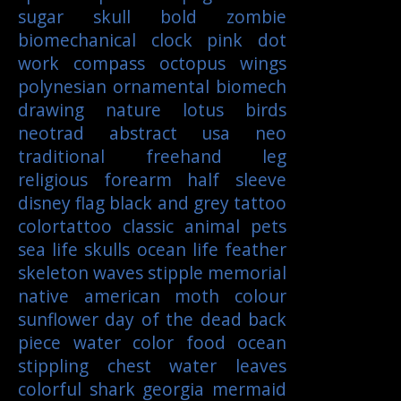
sugar skull
bold
zombie
biomechanical
clock
pink
dot
work
compass
octopus
wings
polynesian
ornamental
biomech
drawing
nature
lotus
birds
neotrad
abstract
usa
neo
traditional
freehand
leg
religious
forearm
half sleeve
disney
flag
black and grey tattoo
colortattoo
classic
animal
pets
sea life
skulls
ocean life
feather
skeleton
waves
stipple
memorial
native american
moth
colour
sunflower
day of the dead
back
piece
water color
food
ocean
stippling
chest
water
leaves
colorful
shark
georgia
mermaid