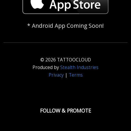
* Android App Coming Soon!
© 2026 TATTOOCLOUD
Produced by
Stealth Industries
Privacy
|
Terms
FOLLOW & PROMOTE