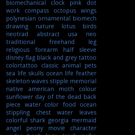
biomechanical
clock
pink
dot
work
compass
octopus
wings
polynesian
ornamental
biomech
drawing
nature
lotus
birds
neotrad
abstract
usa
neo
traditional
freehand
leg
religious
forearm
half sleeve
disney
flag
black and grey tattoo
colortattoo
classic
animal
pets
sea life
skulls
ocean life
feather
skeleton
waves
stipple
memorial
native american
moth
colour
sunflower
day of the dead
back
piece
water color
food
ocean
stippling
chest
water
leaves
colorful
shark
georgia
mermaid
angel
peony
movie character