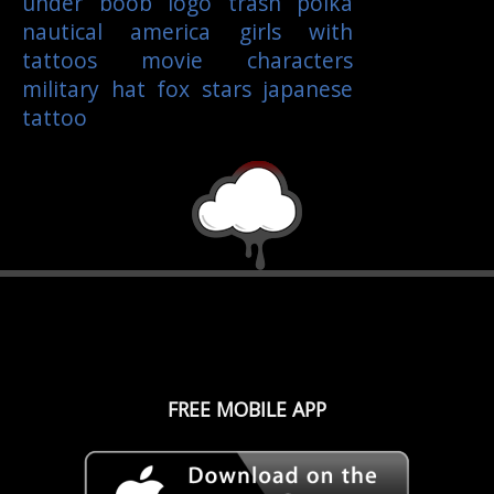
under boob
logo
trash polka
nautical
america
girls with
tattoos
movie characters
military
hat
fox
stars
japanese
tattoo
FREE MOBILE APP