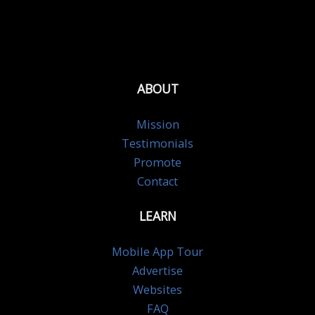
ABOUT
Mission
Testimonials
Promote
Contact
LEARN
Mobile App Tour
Advertise
Websites
FAQ