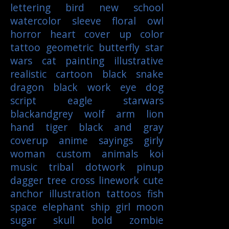
lettering
bird
new school
watercolor
sleeve
floral
owl
horror
heart
cover up
color
tattoo
geometric
butterfly
star
wars
cat
painting
illustrative
realistic
cartoon
black
snake
dragon
black work
eye
dog
script
eagle
starwars
blackandgrey
wolf
arm
lion
hand
tiger
black and gray
coverup
anime
sayings
girly
woman
custom
animals
koi
music
tribal
dotwork
pinup
dagger
tree
cross
linework
cute
anchor
illustration
tattoos
fish
space
elephant
ship
girl
moon
sugar skull
bold
zombie