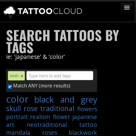
TATTOOS
SEARCH TATTOOS BY
ARTISTS
TAGS
STUDIOS
ie: 'japanese' & 'color'
VENDORS
MEDIA
teeth
x
MORE
Match ANY (more results)
color
black and grey
Sign In
skull
rose
traditional
flowers
Join
portrait
realism
flower
japanese
art
neotraditional
tattoo
mandala
roses
blackwork