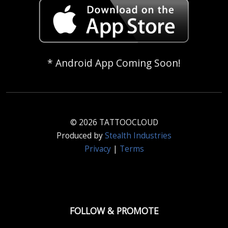
* Android App Coming Soon!
© 2026 TATTOOCLOUD
Produced by
Stealth Industries
Privacy
|
Terms
FOLLOW & PROMOTE