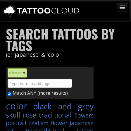
TATTOOS
SEARCH TATTOOS BY
ARTISTS
TAGS
STUDIOS
ie: 'japanese' & 'color'
VENDORS
MEDIA
vibrant
x
MORE
Match ANY (more results)
Sign In
color
black and grey
Join
skull
rose
traditional
flowers
portrait
realism
flower
japanese
art
neotraditional
tattoo