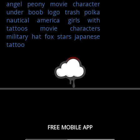
angel
peony
movie character
under boob
logo
trash polka
nautical
america
girls with
tattoos
movie characters
military
hat
fox
stars
japanese
tattoo
FREE MOBILE APP