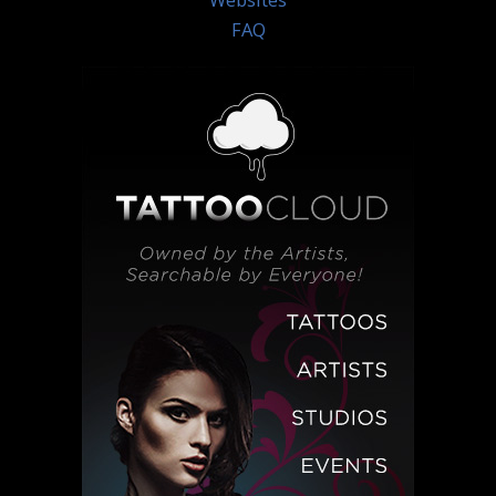
Websites
FAQ