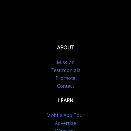
ABOUT
Mission
Testimonials
Promote
Contact
LEARN
Mobile App Tour
Advertise