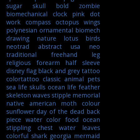
sugar skull
bold
zombie
biomechanical
clock
pink
dot
work
compass
octopus
wings
polynesian
ornamental
biomech
drawing
nature
lotus
birds
neotrad
abstract
usa
neo
traditional
freehand
leg
religious
forearm
half sleeve
disney
flag
black and grey tattoo
colortattoo
classic
animal
pets
sea life
skulls
ocean life
feather
skeleton
waves
stipple
memorial
native american
moth
colour
sunflower
day of the dead
back
piece
water color
food
ocean
stippling
chest
water
leaves
colorful
shark
georgia
mermaid