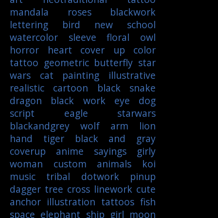
mandala
roses
blackwork
lettering
bird
new school
watercolor
sleeve
floral
owl
horror
heart
cover up
color
tattoo
geometric
butterfly
star
wars
cat
painting
illustrative
realistic
cartoon
black
snake
dragon
black work
eye
dog
script
eagle
starwars
blackandgrey
wolf
arm
lion
hand
tiger
black and gray
coverup
anime
sayings
girly
woman
custom
animals
koi
music
tribal
dotwork
pinup
dagger
tree
cross
linework
cute
anchor
illustration
tattoos
fish
space
elephant
ship
girl
moon