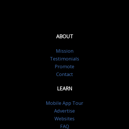
ABOUT
Mission
Testimonials
Promote
Contact
LEARN
Mobile App Tour
Advertise
Websites
FAQ