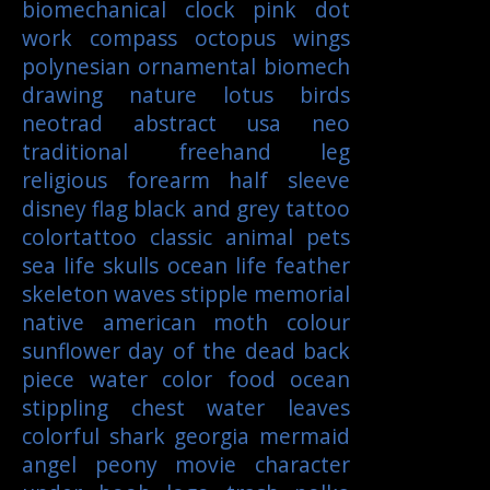
biomechanical
clock
pink
dot
work
compass
octopus
wings
polynesian
ornamental
biomech
drawing
nature
lotus
birds
neotrad
abstract
usa
neo
traditional
freehand
leg
religious
forearm
half sleeve
disney
flag
black and grey tattoo
colortattoo
classic
animal
pets
sea life
skulls
ocean life
feather
skeleton
waves
stipple
memorial
native american
moth
colour
sunflower
day of the dead
back
piece
water color
food
ocean
stippling
chest
water
leaves
colorful
shark
georgia
mermaid
angel
peony
movie character