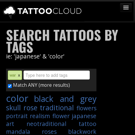
TATTOOS
SEARCH TATTOOS BY
ARTISTS
TAGS
STUDIOS
ie: 'japanese' & 'color'
VENDORS
MEDIA
war
x
MORE
Match ANY (more results)
color
black and grey
Sign In
skull
rose
traditional
flowers
Join
portrait
realism
flower
japanese
art
neotraditional
tattoo
mandala
roses
blackwork