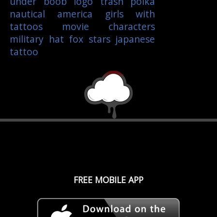
under boob
logo
trash polka
nautical
america
girls with
tattoos
movie characters
military
hat
fox
stars
japanese
tattoo
FREE MOBILE APP