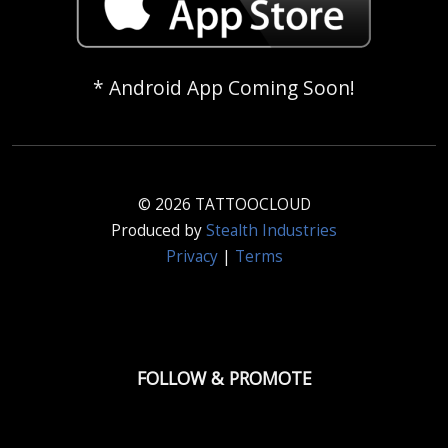
* Android App Coming Soon!
© 2026 TATTOOCLOUD
Produced by
Stealth Industries
Privacy
|
Terms
FOLLOW & PROMOTE