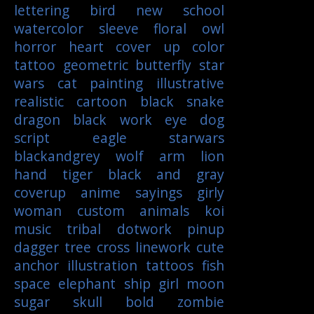
lettering
bird
new school
watercolor
sleeve
floral
owl
horror
heart
cover up
color
tattoo
geometric
butterfly
star
wars
cat
painting
illustrative
realistic
cartoon
black
snake
dragon
black work
eye
dog
script
eagle
starwars
blackandgrey
wolf
arm
lion
hand
tiger
black and gray
coverup
anime
sayings
girly
woman
custom
animals
koi
music
tribal
dotwork
pinup
dagger
tree
cross
linework
cute
anchor
illustration
tattoos
fish
space
elephant
ship
girl
moon
sugar skull
bold
zombie